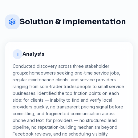
Solution & Implementation
Analysis
1
Conducted discovery across three stakeholder
groups: homeowners seeking one-time service jobs,
regular maintenance clients, and service providers
ranging from sole-trader tradespeople to small service
businesses. Identified the top friction points on each
side: for clients — inability to find and verify local
providers quickly, no transparent pricing signal before
committing, and fragmented communication across
phone and text; for providers — no structured lead
pipeline, no reputation-building mechanism beyond
Facebook reviews, and no scheduling visibility.