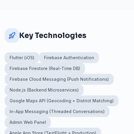
Key Technologies
Flutter (iOS)
Firebase Authentication
Firebase Firestore (Real-Time DB)
Firebase Cloud Messaging (Push Notifications)
Node.js (Backend Microservices)
Google Maps API (Geocoding + District Matching)
In-App Messaging (Threaded Conversations)
Admin Web Panel
Apple App Store (TestFlight + Production)