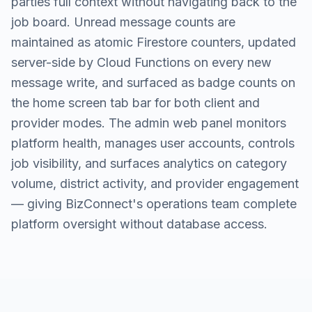
parties full context without navigating back to the
job board. Unread message counts are
maintained as atomic Firestore counters, updated
server-side by Cloud Functions on every new
message write, and surfaced as badge counts on
the home screen tab bar for both client and
provider modes. The admin web panel monitors
platform health, manages user accounts, controls
job visibility, and surfaces analytics on category
volume, district activity, and provider engagement
— giving BizConnect's operations team complete
platform oversight without database access.