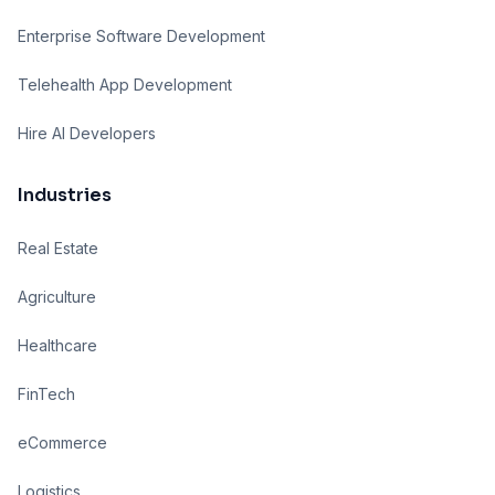
Enterprise Software Development
Telehealth App Development
Hire AI Developers
Industries
Real Estate
Agriculture
Healthcare
FinTech
eCommerce
Logistics