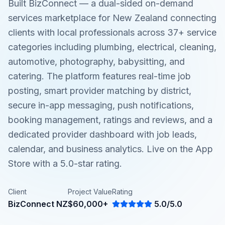
Built BizConnect — a dual-sided on-demand
services marketplace for New Zealand connecting
clients with local professionals across 37+ service
categories including plumbing, electrical, cleaning,
automotive, photography, babysitting, and
catering. The platform features real-time job
posting, smart provider matching by district,
secure in-app messaging, push notifications,
booking management, ratings and reviews, and a
dedicated provider dashboard with job leads,
calendar, and business analytics. Live on the App
Store with a 5.0-star rating.
Client
Project Value
Rating
BizConnect NZ
$60,000+
5.0/5.0