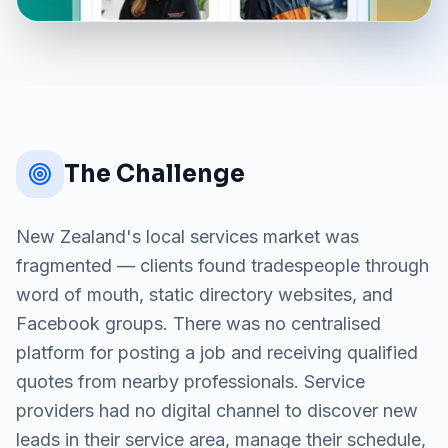
The Challenge
New Zealand's local services market was
fragmented — clients found tradespeople through
word of mouth, static directory websites, and
Facebook groups. There was no centralised
platform for posting a job and receiving qualified
quotes from nearby professionals. Service
providers had no digital channel to discover new
leads in their service area, manage their schedule,