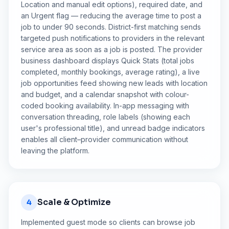
Location and manual edit options), required date, and
an Urgent flag — reducing the average time to post a
job to under 90 seconds. District-first matching sends
targeted push notifications to providers in the relevant
service area as soon as a job is posted. The provider
business dashboard displays Quick Stats (total jobs
completed, monthly bookings, average rating), a live
job opportunities feed showing new leads with location
and budget, and a calendar snapshot with colour-
coded booking availability. In-app messaging with
conversation threading, role labels (showing each
user's professional title), and unread badge indicators
enables all client–provider communication without
leaving the platform.
Scale & Optimize
4
Implemented guest mode so clients can browse job