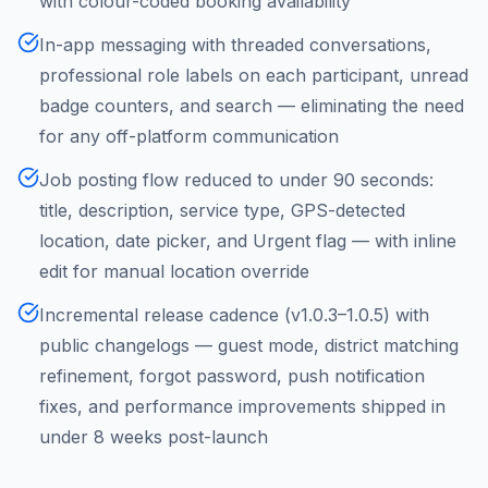
with colour-coded booking availability
In-app messaging with threaded conversations,
professional role labels on each participant, unread
badge counters, and search — eliminating the need
for any off-platform communication
Job posting flow reduced to under 90 seconds:
title, description, service type, GPS-detected
location, date picker, and Urgent flag — with inline
edit for manual location override
Incremental release cadence (v1.0.3–1.0.5) with
public changelogs — guest mode, district matching
refinement, forgot password, push notification
fixes, and performance improvements shipped in
under 8 weeks post-launch