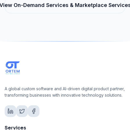
View
On-Demand Services & Marketplace
Service
A global custom software and AI-driven digital product partner,
transforming businesses with innovative technology solutions.
Services