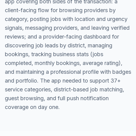
app covering both sides of the transaction: a
client-facing flow for browsing providers by
category, posting jobs with location and urgency
signals, messaging providers, and leaving verified
reviews; and a provider-facing dashboard for
discovering job leads by district, managing
bookings, tracking business stats (jobs
completed, monthly bookings, average rating),
and maintaining a professional profile with badges
and portfolio. The app needed to support 37+
service categories, district-based job matching,
guest browsing, and full push notification
coverage on day one.