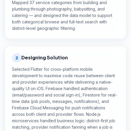
Mapped 37 service categories from building and
plumbing through photography, babysitting, and
catering — and designed the data model to support
both categorical browse and full-text search with
district-level geographic filtering.
Designing Solution
2
Selected Flutter for cross-platform mobile
development to maximise code reuse between client
and provider experiences while delivering a native-
quality UI on iOS. Firebase handled authentication
(email/password and social sign-in), Firestore for real-
time data (job posts, messages, notifications), and
Firebase Cloud Messaging for push notifications
across both client and provider flows. Node.js
microservices handled business logic: district-first job
matching, provider notification fanning when a job is