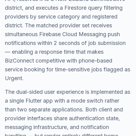
district, and executes a Firestore query filtering
providers by service category and registered
district. The matched provider set receives
simultaneous Firebase Cloud Messaging push
notifications within 2 seconds of job submission
— enabling a response time that makes
BizConnect competitive with phone-based
service booking for time-sensitive jobs flagged as
Urgent.
The dual-sided user experience is implemented as
a single Flutter app with a mode switch rather
than two separate applications. Both client and
provider interfaces share authentication state,
messaging infrastructure, and notification
handling — but render entirely different home