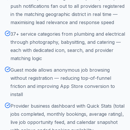
push notifications fan out to all providers registered
in the matching geographic district in real time —
maximising lead relevance and response speed
37+ service categories from plumbing and electrical
through photography, babysitting, and catering —
each with dedicated icon, search, and provider
matching logic
Guest mode allows anonymous job browsing
without registration — reducing top-of-funnel
friction and improving App Store conversion to
install
Provider business dashboard with Quick Stats (total
jobs completed, monthly bookings, average rating),
live job opportunity feed, and calendar snapshot