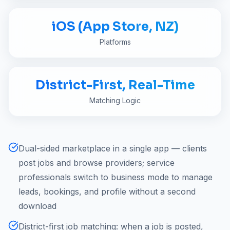
iOS (App Store, NZ)
Platforms
District-First, Real-Time
Matching Logic
Dual-sided marketplace in a single app — clients
post jobs and browse providers; service
professionals switch to business mode to manage
leads, bookings, and profile without a second
download
District-first job matching: when a job is posted,