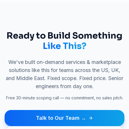
Ready to Build Something
Like This?
We've built
on-demand services & marketplace
solutions like this for teams across the US, UK,
and Middle East. Fixed scope. Fixed price. Senior
engineers from day one.
Free 30-minute scoping call — no commitment, no sales pitch.
Talk to Our Team →