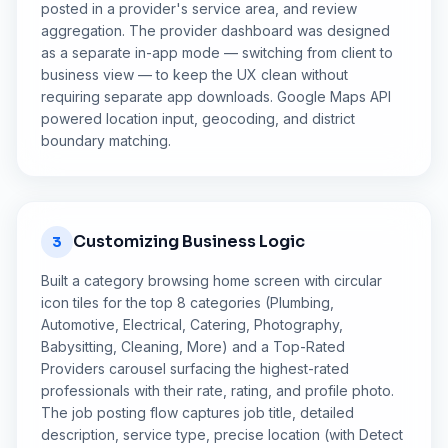
posted in a provider's service area, and review
aggregation. The provider dashboard was designed
as a separate in-app mode — switching from client to
business view — to keep the UX clean without
requiring separate app downloads. Google Maps API
powered location input, geocoding, and district
boundary matching.
Customizing Business Logic
3
Built a category browsing home screen with circular
icon tiles for the top 8 categories (Plumbing,
Automotive, Electrical, Catering, Photography,
Babysitting, Cleaning, More) and a Top-Rated
Providers carousel surfacing the highest-rated
professionals with their rate, rating, and profile photo.
The job posting flow captures job title, detailed
description, service type, precise location (with Detect