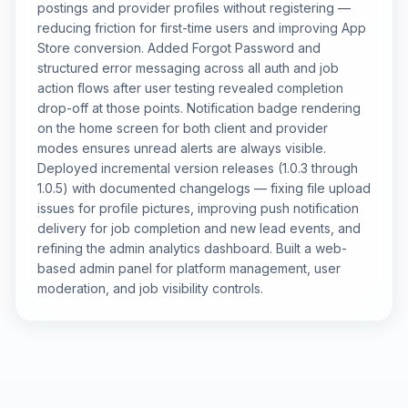
postings and provider profiles without registering —
reducing friction for first-time users and improving App
Store conversion. Added Forgot Password and
structured error messaging across all auth and job
action flows after user testing revealed completion
drop-off at those points. Notification badge rendering
on the home screen for both client and provider
modes ensures unread alerts are always visible.
Deployed incremental version releases (1.0.3 through
1.0.5) with documented changelogs — fixing file upload
issues for profile pictures, improving push notification
delivery for job completion and new lead events, and
refining the admin analytics dashboard. Built a web-
based admin panel for platform management, user
moderation, and job visibility controls.