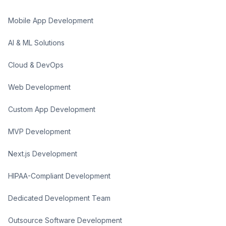
Mobile App Development
AI & ML Solutions
Cloud & DevOps
Web Development
Custom App Development
MVP Development
Next.js Development
HIPAA-Compliant Development
Dedicated Development Team
Outsource Software Development