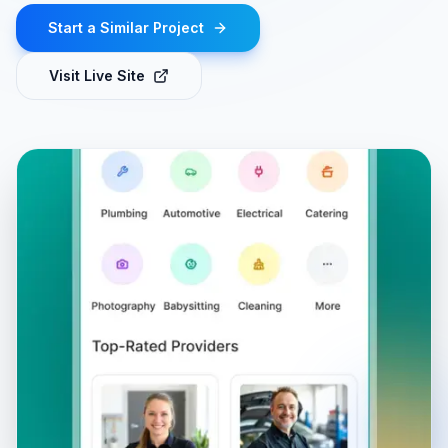
Start a Similar Project
Visit Live Site