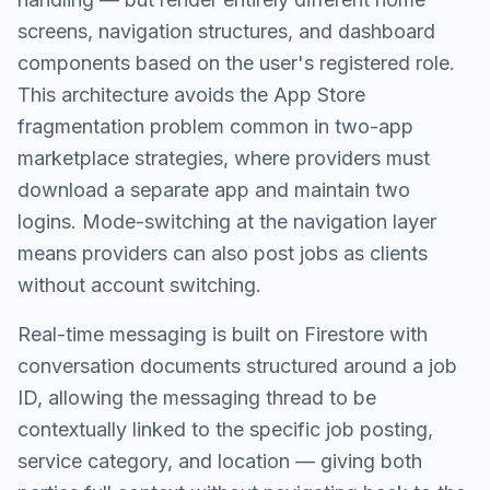
screens, navigation structures, and dashboard
components based on the user's registered role.
This architecture avoids the App Store
fragmentation problem common in two-app
marketplace strategies, where providers must
download a separate app and maintain two
logins. Mode-switching at the navigation layer
means providers can also post jobs as clients
without account switching.
Real-time messaging is built on Firestore with
conversation documents structured around a job
ID, allowing the messaging thread to be
contextually linked to the specific job posting,
service category, and location — giving both