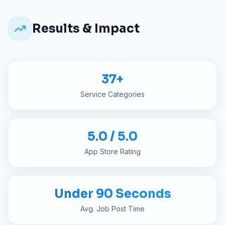
Results & Impact
37+
Service Categories
5.0 / 5.0
App Store Rating
Under 90 Seconds
Avg. Job Post Time