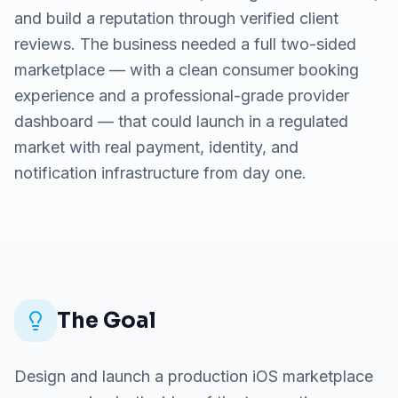
and build a reputation through verified client
reviews. The business needed a full two-sided
marketplace — with a clean consumer booking
experience and a professional-grade provider
dashboard — that could launch in a regulated
market with real payment, identity, and
notification infrastructure from day one.
The Goal
Design and launch a production iOS marketplace