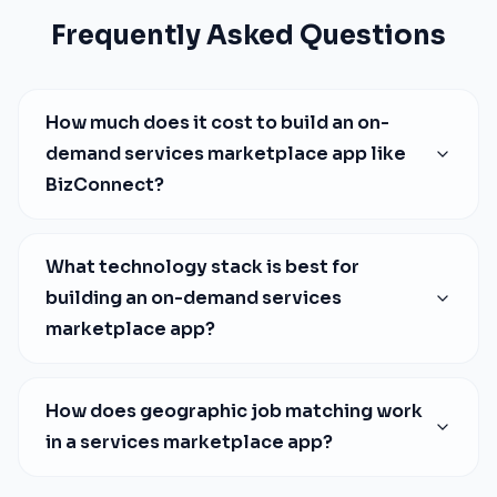
Frequently Asked Questions
How much does it cost to build an on-
demand services marketplace app like
BizConnect?
What technology stack is best for
building an on-demand services
marketplace app?
How does geographic job matching work
in a services marketplace app?