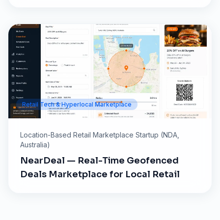
Retail Tech & Hyperlocal Marketplace
Location-Based Retail Marketplace Startup (NDA,
Australia)
NearDeal — Real-Time Geofenced
Deals Marketplace for Local Retail