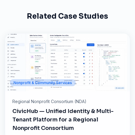
Related Case Studies
Nonprofit & Community Services
Regional Nonprofit Consortium (NDA)
CivicHub — Unified Identity & Multi-
Tenant Platform for a Regional
Nonprofit Consortium