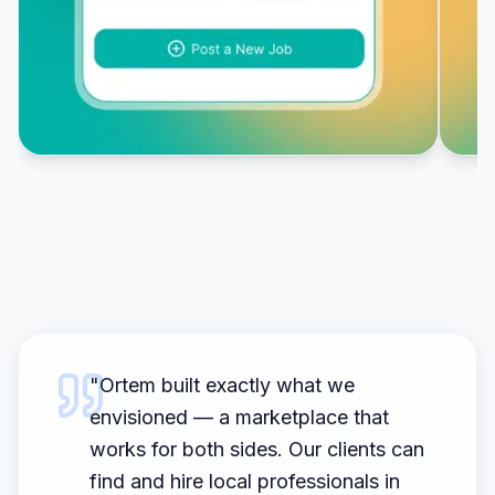
"
Ortem built exactly what we
envisioned — a marketplace that
works for both sides. Our clients can
find and hire local professionals in