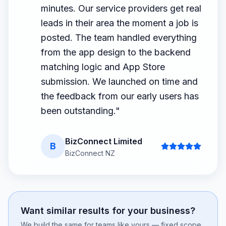
minutes. Our service providers get real
leads in their area the moment a job is
posted. The team handled everything
from the app design to the backend
matching logic and App Store
submission. We launched on time and
the feedback from our early users has
been outstanding.
"
BizConnect Limited
B
BizConnect NZ
Want similar results for your business?
We build the same for teams like yours — fixed scope,