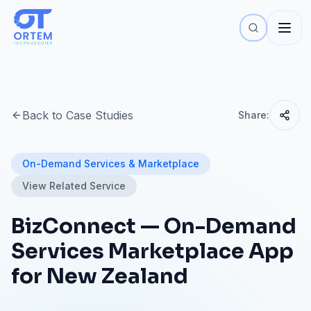
Back to Case Studies
Share:
On-Demand Services & Marketplace
View Related Service
BizConnect — On-Demand
Services Marketplace App
for New Zealand