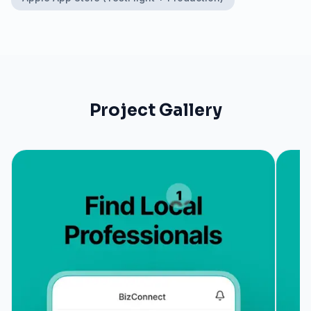
Project Gallery