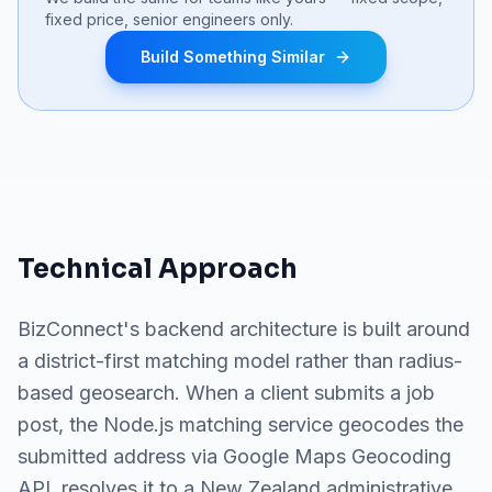
fixed price, senior engineers only.
Build Something Similar
Technical Approach
BizConnect's backend architecture is built around
a district-first matching model rather than radius-
based geosearch. When a client submits a job
post, the Node.js matching service geocodes the
submitted address via Google Maps Geocoding
API, resolves it to a New Zealand administrative