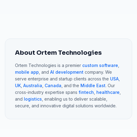
About Ortem Technologies
Ortem Technologies is a premier
custom software
,
mobile app
, and
AI development
company. We
serve enterprise and startup clients across the
USA
,
UK
,
Australia
,
Canada
, and the
Middle East
. Our
cross-industry expertise spans
fintech
,
healthcare
,
and
logistics
, enabling us to deliver scalable,
secure, and innovative digital solutions worldwide.