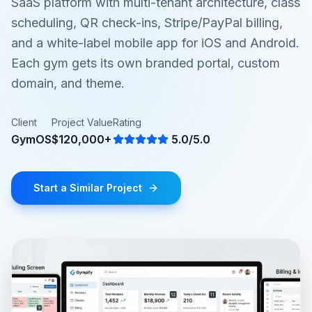
SaaS platform with multi-tenant architecture, class
scheduling, QR check-ins, Stripe/PayPal billing,
and a white-label mobile app for iOS and Android.
Each gym gets its own branded portal, custom
domain, and theme.
Client
Project Value
Rating
GymOS
$120,000+
5.0/5.0
Start a Similar Project