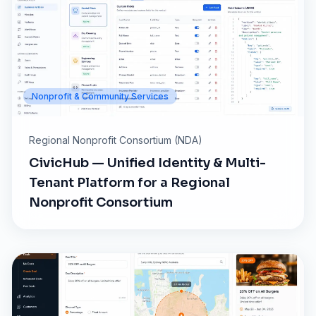
Nonprofit & Community Services
Regional Nonprofit Consortium (NDA)
CivicHub — Unified Identity & Multi-
Tenant Platform for a Regional
Nonprofit Consortium