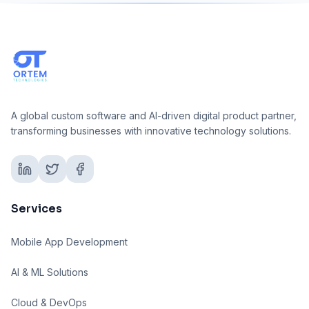
A global custom software and AI-driven digital product partner,
transforming businesses with innovative technology solutions.
Services
Mobile App Development
AI & ML Solutions
Cloud & DevOps