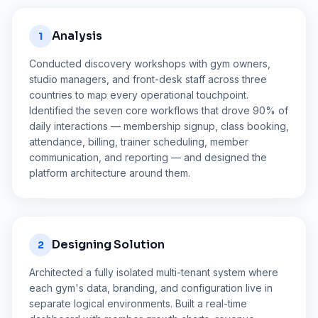
Analysis
1
Conducted discovery workshops with gym owners,
studio managers, and front-desk staff across three
countries to map every operational touchpoint.
Identified the seven core workflows that drove 90% of
daily interactions — membership signup, class booking,
attendance, billing, trainer scheduling, member
communication, and reporting — and designed the
platform architecture around them.
Designing Solution
2
Architected a fully isolated multi-tenant system where
each gym's data, branding, and configuration live in
separate logical environments. Built a real-time