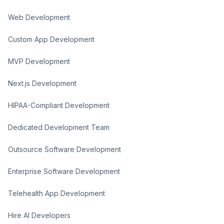
Web Development
Custom App Development
MVP Development
Next.js Development
HIPAA-Compliant Development
Dedicated Development Team
Outsource Software Development
Enterprise Software Development
Telehealth App Development
Hire AI Developers