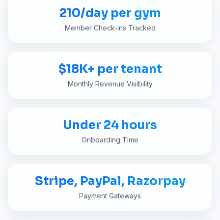
210/day per gym
Member Check-ins Tracked
$18K+ per tenant
Monthly Revenue Visibility
Under 24 hours
Onboarding Time
Stripe, PayPal, Razorpay
Payment Gateways