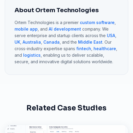
About Ortem Technologies
Ortem Technologies is a premier
custom software
,
mobile app
, and
AI development
company. We
serve enterprise and startup clients across the
USA
,
UK
,
Australia
,
Canada
, and the
Middle East
. Our
cross-industry expertise spans
fintech
,
healthcare
,
and
logistics
, enabling us to deliver scalable,
secure, and innovative digital solutions worldwide.
Related Case Studies