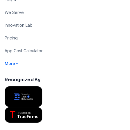
We Serve
Innovation Lab
Pricing
App Cost Calculator
More
Recognized By
T
Trusted on
TrueFirms