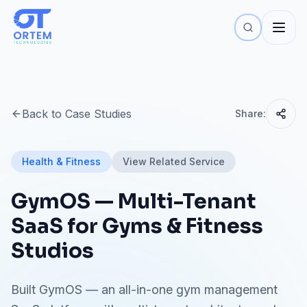
Back to Case Studies
Share:
Health & Fitness
View Related Service
GymOS — Multi-Tenant
SaaS for Gyms & Fitness
Studios
Built GymOS — an all-in-one gym management