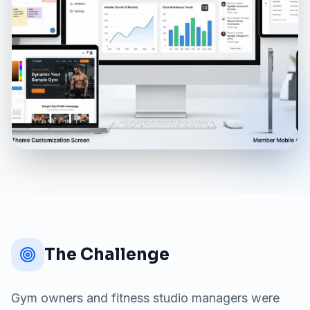
The Challenge
Gym owners and fitness studio managers were