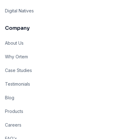
Digital Natives
Company
About Us
Why Ortem
Case Studies
Testimonials
Blog
Products
Careers
FAQ's