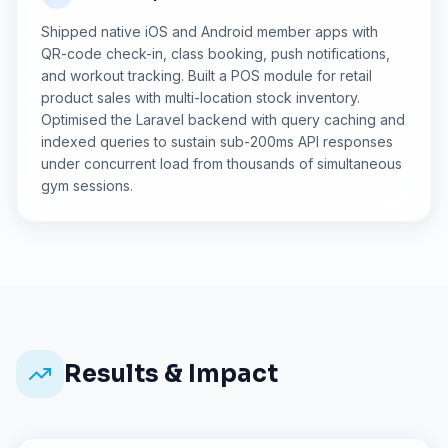
Shipped native iOS and Android member apps with
QR-code check-in, class booking, push notifications,
and workout tracking. Built a POS module for retail
product sales with multi-location stock inventory.
Optimised the Laravel backend with query caching and
indexed queries to sustain sub-200ms API responses
under concurrent load from thousands of simultaneous
gym sessions.
Results & Impact