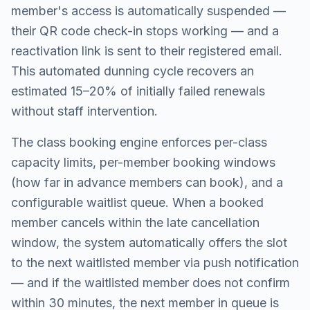
member's access is automatically suspended —
their QR code check-in stops working — and a
reactivation link is sent to their registered email.
This automated dunning cycle recovers an
estimated 15–20% of initially failed renewals
without staff intervention.
The class booking engine enforces per-class
capacity limits, per-member booking windows
(how far in advance members can book), and a
configurable waitlist queue. When a booked
member cancels within the late cancellation
window, the system automatically offers the slot
to the next waitlisted member via push notification
— and if the waitlisted member does not confirm
within 30 minutes, the next member in queue is