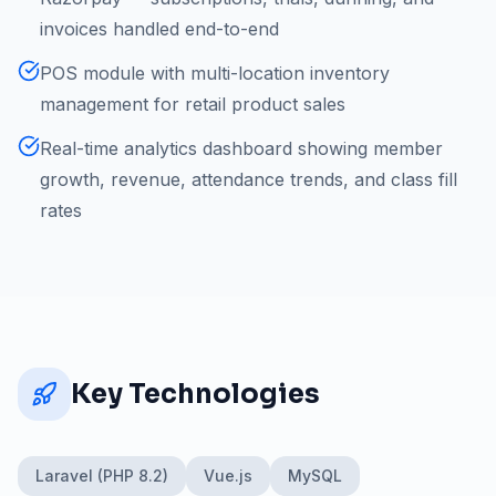
invoices handled end-to-end
POS module with multi-location inventory
management for retail product sales
Real-time analytics dashboard showing member
growth, revenue, attendance trends, and class fill
rates
Key Technologies
Laravel (PHP 8.2)
Vue.js
MySQL