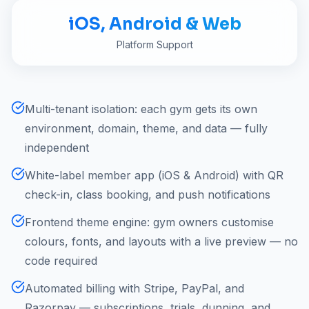
iOS, Android & Web
Platform Support
Multi-tenant isolation: each gym gets its own
environment, domain, theme, and data — fully
independent
White-label member app (iOS & Android) with QR
check-in, class booking, and push notifications
Frontend theme engine: gym owners customise
colours, fonts, and layouts with a live preview — no
code required
Automated billing with Stripe, PayPal, and
Razorpay — subscriptions, trials, dunning, and