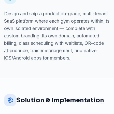
Design and ship a production-grade, multi-tenant
SaaS platform where each gym operates within its
own isolated environment — complete with
custom branding, its own domain, automated
billing, class scheduling with waitlists, QR-code
attendance, trainer management, and native
iOS/Android apps for members.
Solution & Implementation