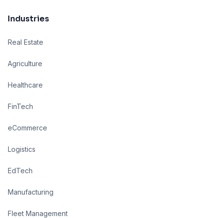
Industries
Real Estate
Agriculture
Healthcare
FinTech
eCommerce
Logistics
EdTech
Manufacturing
Fleet Management