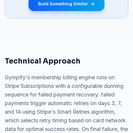
Build Something Similar
Technical Approach
Gympify's membership billing engine runs on
Stripe Subscriptions with a configurable dunning
sequence for failed payment recovery: failed
payments trigger automatic retries on days 3, 7,
and 14 using Stripe's Smart Retries algorithm,
which selects retry timing based on card network
data for optimal success rates. On final failure, the