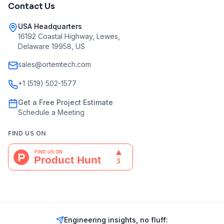
Contact Us
USA Headquarters
16192 Coastal Highway, Lewes,
Delaware 19958, US
sales@ortemtech.com
+1 (519) 502-1577
Get a Free Project Estimate
Schedule a Meeting
FIND US ON
Engineering insights, no fluff: