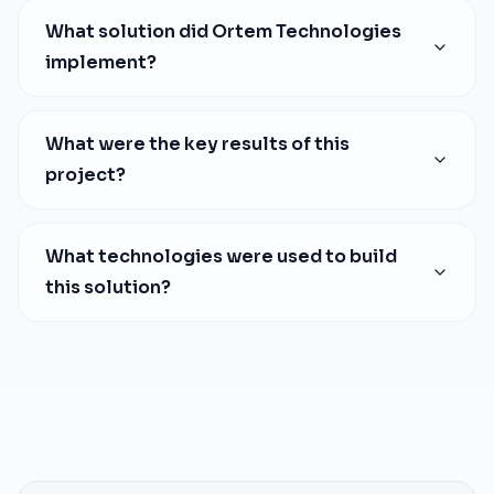
What solution did Ortem Technologies
implement?
What were the key results of this
project?
What technologies were used to build
this solution?