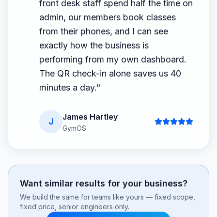
front desk staff spend half the time on
admin, our members book classes
from their phones, and I can see
exactly how the business is
performing from my own dashboard.
The QR check-in alone saves us 40
minutes a day.
"
James Hartley
J
GymOS
Want similar results for your business?
We build the same for teams like yours — fixed scope,
fixed price, senior engineers only.