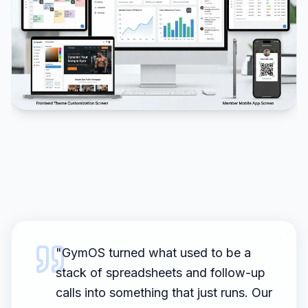
"
GymOS turned what used to be a
stack of spreadsheets and follow-up
calls into something that just runs. Our