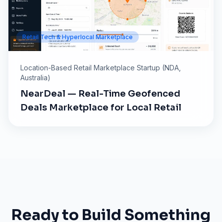
Retail Tech & Hyperlocal Marketplace
Location-Based Retail Marketplace Startup (NDA,
Australia)
NearDeal — Real-Time Geofenced
Deals Marketplace for Local Retail
Ready to Build Something