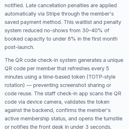
notified. Late cancellation penalties are applied
automatically via Stripe through the member's
saved payment method. This waitlist and penalty
system reduced no-shows from 30–40% of
booked capacity to under 8% in the first month
post-launch.
The QR code check-in system generates a unique
QR code per member that refreshes every 5
minutes using a time-based token (TOTP-style
rotation) — preventing screenshot sharing or
code reuse. The staff check-in app scans the QR
code via device camera, validates the token
against the backend, confirms the member's
active membership status, and opens the turnstile
or notifies the front desk in under 3 seconds.