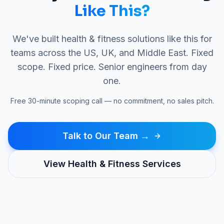
Like This?
We've built
health & fitness
solutions like this for
teams across the US, UK, and Middle East. Fixed
scope. Fixed price. Senior engineers from day
one.
Free 30-minute scoping call — no commitment, no sales pitch.
Talk to Our Team →
View
Health & Fitness
Services