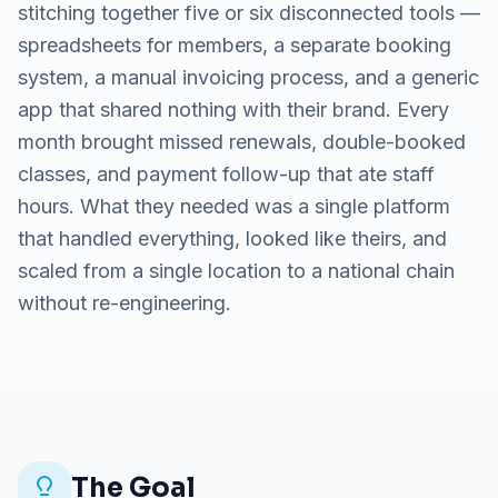
stitching together five or six disconnected tools —
spreadsheets for members, a separate booking
system, a manual invoicing process, and a generic
app that shared nothing with their brand. Every
month brought missed renewals, double-booked
classes, and payment follow-up that ate staff
hours. What they needed was a single platform
that handled everything, looked like theirs, and
scaled from a single location to a national chain
without re-engineering.
The Goal