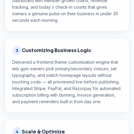
dashboard with member growth charts, revenue
tracking, and today's check-in counts that gives
owners a genuine pulse on their business in under 30
seconds each morning.
Customizing Business Logic
3
Delivered a frontend theme customisation engine that
lets gym owners pick primary/secondary colours, set
typography, and switch homepage layouts without
touching code — all previewed live before publishing.
Integrated Stripe, PayPal, and Razorpay for automated
subscription billing with dunning, invoice generation,
and payment reminders built in from day one.
Scale & Optimize
4