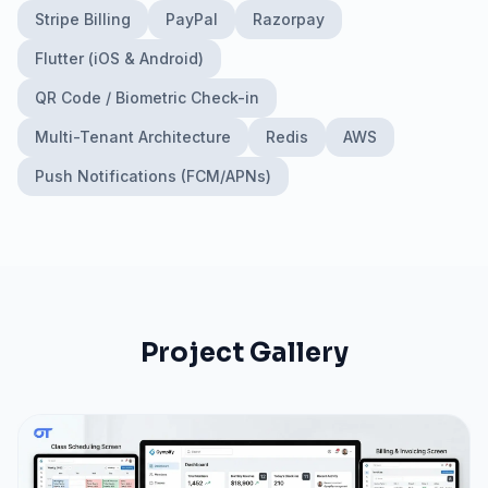
Stripe Billing
PayPal
Razorpay
Flutter (iOS & Android)
QR Code / Biometric Check-in
Multi-Tenant Architecture
Redis
AWS
Push Notifications (FCM/APNs)
Project Gallery