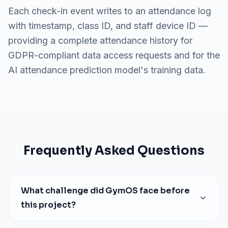
Each check-in event writes to an attendance log
with timestamp, class ID, and staff device ID —
providing a complete attendance history for
GDPR-compliant data access requests and for the
AI attendance prediction model's training data.
Frequently Asked Questions
What challenge did
GymOS
face before
this project?