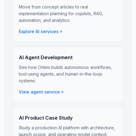
Move from concept articles to real
implementation planning for copilots, RAG,
automation, and analytics.
Explore AI services
AI Agent Development
See how Ortem builds autonomous workflows,
tool-using agents, and human-in-the-loop
systems.
View agent service
AI Product Case Study
Study a production AI platform with architecture,
launch scope, and operating model context.