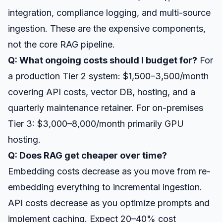
integration, compliance logging, and multi-source
ingestion. These are the expensive components,
not the core RAG pipeline.
Q: What ongoing costs should I budget for?
For
a production Tier 2 system: $1,500–3,500/month
covering API costs, vector DB, hosting, and a
quarterly maintenance retainer. For on-premises
Tier 3: $3,000–8,000/month primarily GPU
hosting.
Q: Does RAG get cheaper over time?
Embedding costs decrease as you move from re-
embedding everything to incremental ingestion.
API costs decrease as you optimize prompts and
implement caching. Expect 20–40% cost