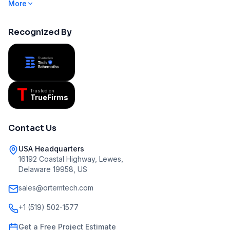
More
Recognized By
T
Trusted on
TrueFirms
Contact Us
USA Headquarters
16192 Coastal Highway, Lewes,
Delaware 19958, US
sales@ortemtech.com
+1 (519) 502-1577
Get a Free Project Estimate