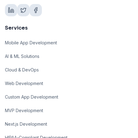
Services
Mobile App Development
AI & ML Solutions
Cloud & DevOps
Web Development
Custom App Development
MVP Development
Next.js Development
HIPAA-Compliant Development