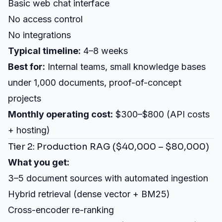
Basic web chat interface
No access control
No integrations
Typical timeline:
4–8 weeks
Best for:
Internal teams, small knowledge bases
under 1,000 documents, proof-of-concept
projects
Monthly operating cost:
$300–$800 (API costs
+ hosting)
Tier 2: Production RAG ($40,000 – $80,000)
What you get:
3–5 document sources with automated ingestion
Hybrid retrieval (dense vector + BM25)
Cross-encoder re-ranking