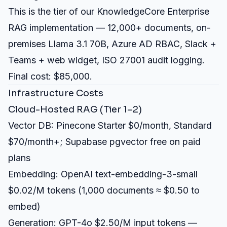
This is the tier of our
KnowledgeCore Enterprise
RAG implementation
— 12,000+ documents, on-
premises Llama 3.1 70B, Azure AD RBAC, Slack +
Teams + web widget, ISO 27001 audit logging.
Final cost: $85,000.
Infrastructure Costs
Cloud-Hosted RAG (Tier 1–2)
Vector DB: Pinecone Starter $0/month, Standard
$70/month+; Supabase pgvector free on paid
plans
Embedding: OpenAI text-embedding-3-small
$0.02/M tokens (1,000 documents ≈ $0.50 to
embed)
Generation: GPT-4o $2.50/M input tokens —