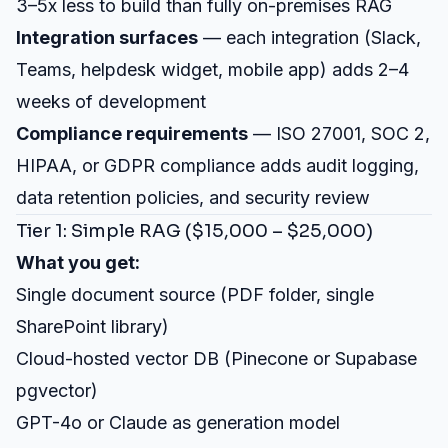
3–5x less to build than fully on-premises RAG
Integration surfaces
— each integration (Slack,
Teams, helpdesk widget, mobile app) adds 2–4
weeks of development
Compliance requirements
— ISO 27001, SOC 2,
HIPAA, or GDPR compliance adds audit logging,
data retention policies, and security review
Tier 1: Simple RAG ($15,000 – $25,000)
What you get:
Single document source (PDF folder, single
SharePoint library)
Cloud-hosted vector DB (Pinecone or Supabase
pgvector)
GPT-4o or Claude as generation model