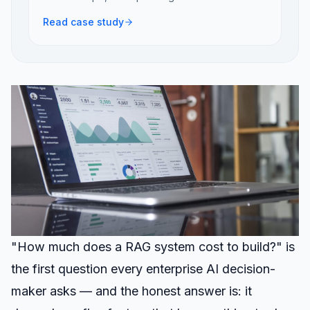
Read case study
"How much does a RAG system cost to build?" is
the first question every enterprise AI decision-
maker asks — and the honest answer is: it