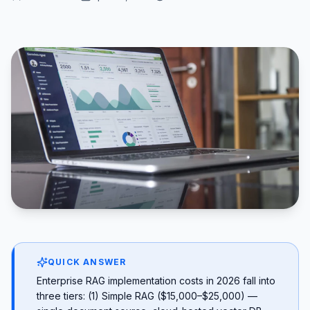
QUICK ANSWER
Enterprise RAG implementation costs in 2026 fall into
three tiers: (1) Simple RAG ($15,000–$25,000) —