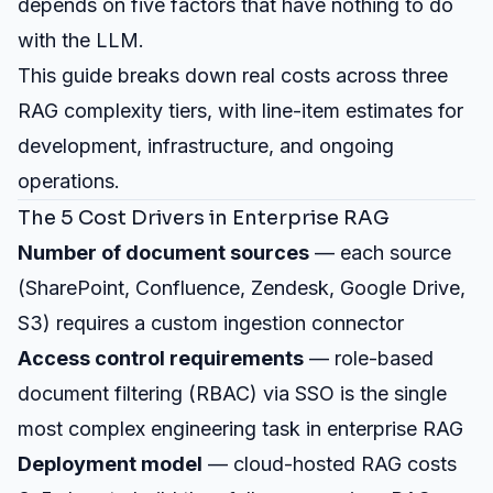
depends on five factors that have nothing to do
with the LLM.
This guide breaks down real costs across three
RAG complexity tiers, with line-item estimates for
development, infrastructure, and ongoing
operations.
The 5 Cost Drivers in Enterprise RAG
Number of document sources
— each source
(SharePoint, Confluence, Zendesk, Google Drive,
S3) requires a custom ingestion connector
Access control requirements
— role-based
document filtering (RBAC) via SSO is the single
most complex engineering task in enterprise RAG
Deployment model
— cloud-hosted RAG costs