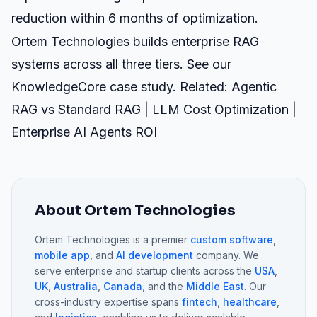
reduction within 6 months of optimization.
Ortem Technologies builds
enterprise RAG
systems
across all three tiers. See our
KnowledgeCore case study
. Related:
Agentic
RAG vs Standard RAG
|
LLM Cost Optimization
|
Enterprise AI Agents ROI
About Ortem Technologies
Ortem Technologies is a premier
custom software
,
mobile app
, and
AI development
company. We
serve enterprise and startup clients across the
USA
,
UK
,
Australia
,
Canada
, and the
Middle East
. Our
cross-industry expertise spans
fintech
,
healthcare
,