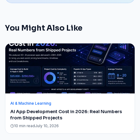
You Might Also Like
AI & Machine Learning
AI App Development Cost in 2026: Real Numbers
from Shipped Projects
10 min read
July 10, 2026