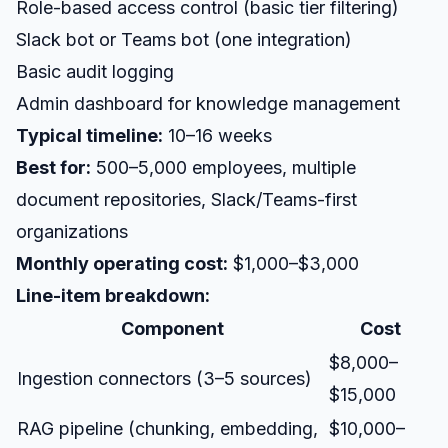
Role-based access control (basic tier filtering)
Slack bot or Teams bot (one integration)
Basic audit logging
Admin dashboard for knowledge management
Typical timeline:
10–16 weeks
Best for:
500–5,000 employees, multiple
document repositories, Slack/Teams-first
organizations
Monthly operating cost:
$1,000–$3,000
Line-item breakdown:
Component
Cost
$8,000–
Ingestion connectors (3–5 sources)
$15,000
RAG pipeline (chunking, embedding,
$10,000–