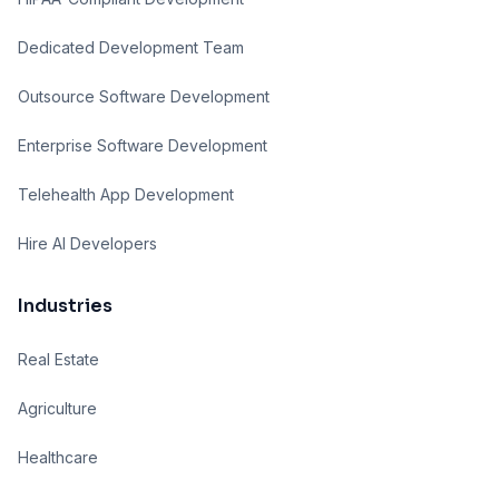
Dedicated Development Team
Outsource Software Development
Enterprise Software Development
Telehealth App Development
Hire AI Developers
Industries
Real Estate
Agriculture
Healthcare