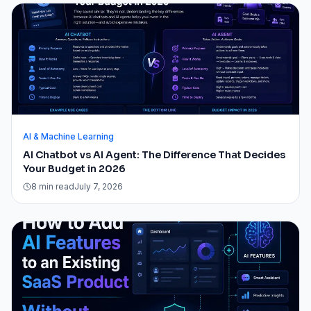
AI & Machine Learning
AI Chatbot vs AI Agent: The Difference That Decides
Your Budget in 2026
8 min read
July 7, 2026