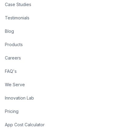
Case Studies
Testimonials
Blog
Products
Careers
FAQ's
We Serve
Innovation Lab
Pricing
App Cost Calculator