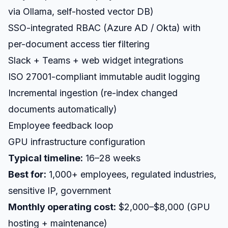
via Ollama, self-hosted vector DB)
SSO-integrated RBAC (Azure AD / Okta) with
per-document access tier filtering
Slack + Teams + web widget integrations
ISO 27001-compliant immutable audit logging
Incremental ingestion (re-index changed
documents automatically)
Employee feedback loop
GPU infrastructure configuration
Typical timeline:
16–28 weeks
Best for:
1,000+ employees, regulated industries,
sensitive IP, government
Monthly operating cost:
$2,000–$8,000 (GPU
hosting + maintenance)