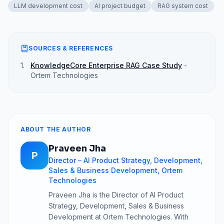
LLM development cost
AI project budget
RAG system cost
SOURCES & REFERENCES
1
.
KnowledgeCore Enterprise RAG Case Study
-
Ortem Technologies
ABOUT THE AUTHOR
Praveen Jha
P
Director – AI Product Strategy, Development,
Sales & Business Development, Ortem
Technologies
Praveen Jha is the Director of AI Product
Strategy, Development, Sales & Business
Development at Ortem Technologies. With