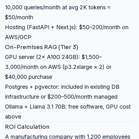
10,000 queries/month at avg 2K tokens ≈
$50/month
Hosting (FastAPI + Next.js): $50–200/month on
AWS/GCP
On-Premises RAG (Tier 3)
GPU server (2× A10G 24GB): $1,500–
3,000/month on AWS (p3.2xlarge × 2) or
$40,000 purchase
Postgres + pgvector: included in existing DB
infrastructure or $200–500/month managed
Ollama + Llama 3.1 70B: free software, GPU cost
above
ROI Calculation
A manufacturing company with 1,200 employees