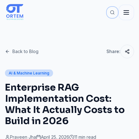
Back to Blog
Share:
AI & Machine Learning
Enterprise RAG
Implementation Cost:
What It Actually Costs to
Build in 2026
Praveen Jha
April 25, 2026
11 min read