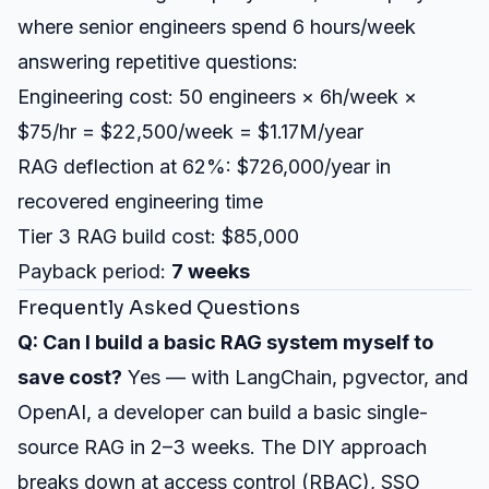
where senior engineers spend 6 hours/week
answering repetitive questions:
Engineering cost: 50 engineers × 6h/week ×
$75/hr = $22,500/week = $1.17M/year
RAG deflection at 62%: $726,000/year in
recovered engineering time
Tier 3 RAG build cost: $85,000
Payback period:
7 weeks
Frequently Asked Questions
Q: Can I build a basic RAG system myself to
save cost?
Yes — with LangChain, pgvector, and
OpenAI, a developer can build a basic single-
source RAG in 2–3 weeks. The DIY approach
breaks down at access control (RBAC), SSO