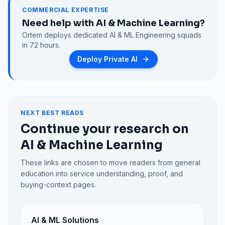
COMMERCIAL EXPERTISE
Need help with
AI & Machine Learning
?
Ortem deploys dedicated
AI & ML Engineering
squads
in 72 hours.
Deploy Private AI
NEXT BEST READS
Continue your research on
AI & Machine Learning
These links are chosen to move readers from general
education into service understanding, proof, and
buying-context pages.
AI & ML Solutions