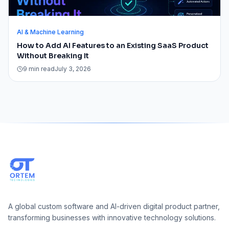
AI & Machine Learning
How to Add AI Features to an Existing SaaS Product
Without Breaking It
9 min read
July 3, 2026
A global custom software and AI-driven digital product partner,
transforming businesses with innovative technology solutions.