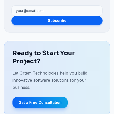
Subscribe
Ready to Start Your
Project?
Let Ortem Technologies help you build
innovative software solutions for your
business.
Get a Free Consultation