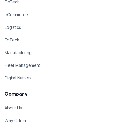
FinTech
eCommerce
Logistics
EdTech
Manufacturing
Fleet Management
Digital Natives
Company
About Us
Why Ortem