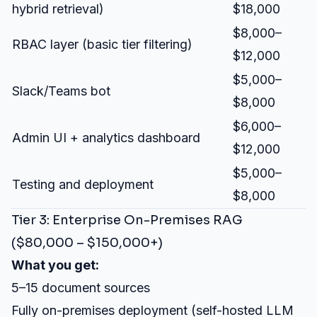
hybrid retrieval)
$18,000
$8,000–
RBAC layer (basic tier filtering)
$12,000
$5,000–
Slack/Teams bot
$8,000
$6,000–
Admin UI + analytics dashboard
$12,000
$5,000–
Testing and deployment
$8,000
Tier 3: Enterprise On-Premises RAG
($80,000 – $150,000+)
What you get:
5–15 document sources
Fully on-premises deployment (self-hosted LLM