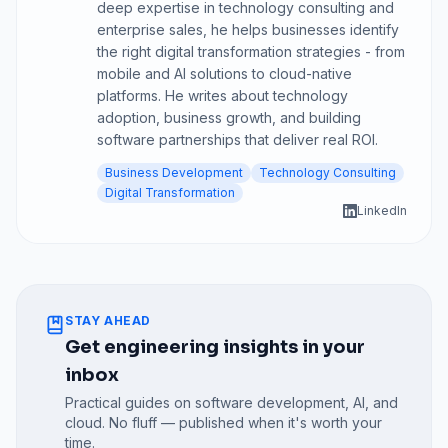
deep expertise in technology consulting and
enterprise sales, he helps businesses identify
the right digital transformation strategies - from
mobile and AI solutions to cloud-native
platforms. He writes about technology
adoption, business growth, and building
software partnerships that deliver real ROI.
Business Development
Technology Consulting
Digital Transformation
LinkedIn
STAY AHEAD
Get engineering insights in your
inbox
Practical guides on software development, AI, and
cloud. No fluff — published when it's worth your
time.