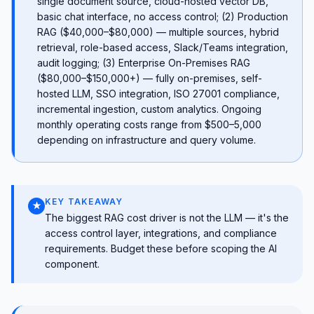
single document source, cloud-hosted vector DB,
basic chat interface, no access control; (2) Production
RAG ($40,000–$80,000) — multiple sources, hybrid
retrieval, role-based access, Slack/Teams integration,
audit logging; (3) Enterprise On-Premises RAG
($80,000–$150,000+) — fully on-premises, self-
hosted LLM, SSO integration, ISO 27001 compliance,
incremental ingestion, custom analytics. Ongoing
monthly operating costs range from $500–5,000
depending on infrastructure and query volume.
KEY TAKEAWAY
★
The biggest RAG cost driver is not the LLM — it's the
access control layer, integrations, and compliance
requirements. Budget these before scoping the AI
component.