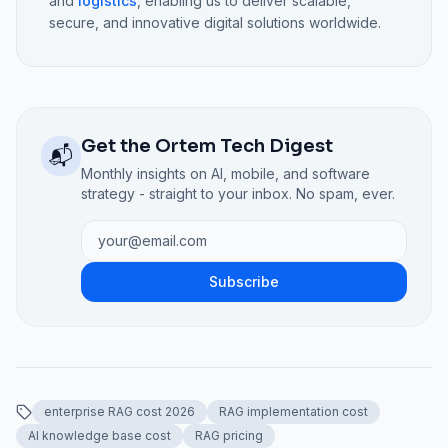
and
logistics
, enabling us to deliver scalable,
secure, and innovative digital solutions worldwide.
Get the Ortem Tech Digest
📬
Monthly insights on AI, mobile, and software
strategy - straight to your inbox. No spam, ever.
Subscribe
enterprise RAG cost 2026
RAG implementation cost
AI knowledge base cost
RAG pricing