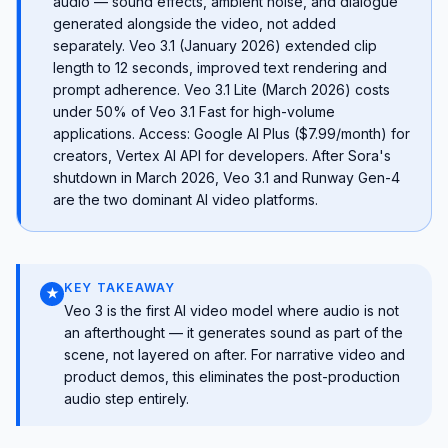
audio — sound effects, ambient noise, and dialogue
generated alongside the video, not added
separately. Veo 3.1 (January 2026) extended clip
length to 12 seconds, improved text rendering and
prompt adherence. Veo 3.1 Lite (March 2026) costs
under 50% of Veo 3.1 Fast for high-volume
applications. Access: Google AI Plus ($7.99/month) for
creators, Vertex AI API for developers. After Sora's
shutdown in March 2026, Veo 3.1 and Runway Gen-4
are the two dominant AI video platforms.
KEY TAKEAWAY
★
Veo 3 is the first AI video model where audio is not
an afterthought — it generates sound as part of the
scene, not layered on after. For narrative video and
product demos, this eliminates the post-production
audio step entirely.