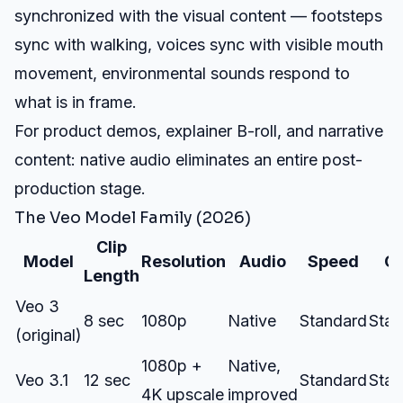
synchronized with the visual content — footsteps
sync with walking, voices sync with visible mouth
movement, environmental sounds respond to
what is in frame.
For product demos, explainer B-roll, and narrative
content: native audio eliminates an entire post-
production stage.
The Veo Model Family (2026)
Clip
Model
Resolution
Audio
Speed
Co
Length
Veo 3
8 sec
1080p
Native
Standard
Stan
(original)
1080p +
Native,
Veo 3.1
12 sec
Standard
Stan
4K upscale
improved