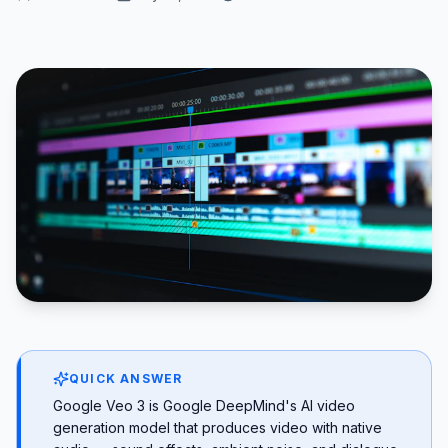
QUICK ANSWER
Google Veo 3 is Google DeepMind's AI video
generation model that produces video with native