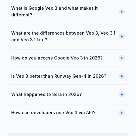
What is Google Veo 3 and what makes it
+
different?
What are the differences between Veo 3, Veo 3.1,
+
and Veo 3.1 Lite?
How do you access Google Veo 3 in 2026?
+
Is Veo 3 better than Runway Gen-4 in 2026?
+
What happened to Sora in 2026?
+
How can developers use Veo 3 via API?
+