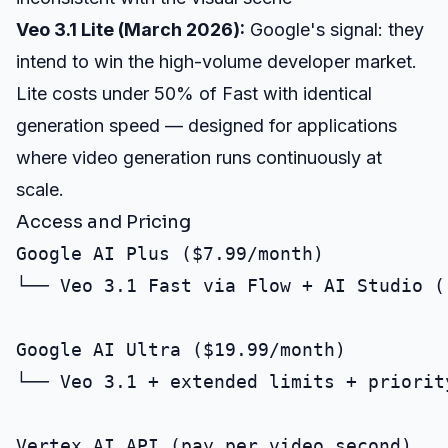
Veo 3.1 Lite (March 2026):
Google's signal: they
intend to win the high-volume developer market.
Lite costs under 50% of Fast with identical
generation speed — designed for applications
where video generation runs continuously at
scale.
Access and Pricing
Google AI Plus ($7.99/month)

└── Veo 3.1 Fast via Flow + AI Studio (r
Google AI Ultra ($19.99/month)

└── Veo 3.1 + extended limits + priority
Vertex AI API (pay per video second)
