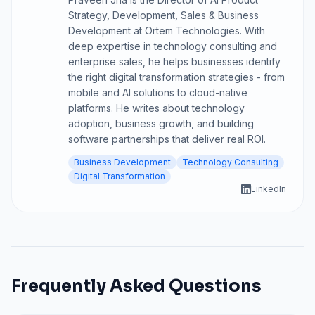
Strategy, Development, Sales & Business
Development at Ortem Technologies. With
deep expertise in technology consulting and
enterprise sales, he helps businesses identify
the right digital transformation strategies - from
mobile and AI solutions to cloud-native
platforms. He writes about technology
adoption, business growth, and building
software partnerships that deliver real ROI.
Business Development
Technology Consulting
Digital Transformation
LinkedIn
Frequently Asked Questions