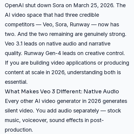
OpenAI shut down Sora on March 25, 2026. The
AI video space that had three credible
competitors — Veo, Sora, Runway — now has
two. And the two remaining are genuinely strong.
Veo 3.1 leads on native audio and narrative
quality. Runway Gen-4 leads on creative control.
If you are building video applications or producing
content at scale in 2026, understanding both is
essential.
What Makes Veo 3 Different: Native Audio
Every other AI video generator in 2026 generates
silent video. You add audio separately — stock
music, voiceover, sound effects in post-
production.