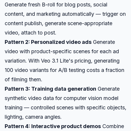
Generate fresh B-roll for blog posts, social
content, and marketing automatically — trigger on
content publish, generate scene-appropriate
video, attach to post.
Pattern 2: Personalized video ads
Generate
video with product-specific scenes for each ad
variation. With Veo 3.1 Lite's pricing, generating
100 video variants for A/B testing costs a fraction
of filming them.
Pattern 3: Training data generation
Generate
synthetic video data for computer vision model
training — controlled scenes with specific objects,
lighting, camera angles.
Pattern 4: Interactive product demos
Combine