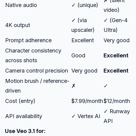
✗ (silent
Native audio
✓ (unique)
video)
✓ (via
✓ (Gen-4
4K output
upscaler)
Ultra)
Prompt adherence
Excellent
Very good
Character consistency
Good
Excellent
across shots
Camera control precision
Very good
Excellent
Motion brush / reference-
✗
✓
driven
Cost (entry)
$7.99/month
$12/month
✓ Runway
API availability
✓ Vertex AI
API
Use Veo 3.1 for: