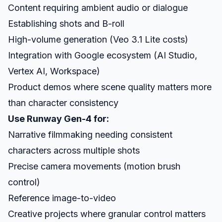
Content requiring ambient audio or dialogue
Establishing shots and B-roll
High-volume generation (Veo 3.1 Lite costs)
Integration with Google ecosystem (AI Studio,
Vertex AI, Workspace)
Product demos where scene quality matters more
than character consistency
Use Runway Gen-4 for:
Narrative filmmaking needing consistent
characters across multiple shots
Precise camera movements (motion brush
control)
Reference image-to-video
Creative projects where granular control matters