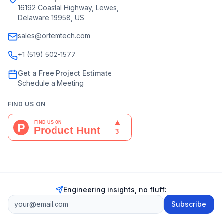
16192 Coastal Highway, Lewes,
Delaware 19958, US
sales@ortemtech.com
+1 (519) 502-1577
Get a Free Project Estimate
Schedule a Meeting
FIND US ON
Engineering insights, no fluff:
Subscribe