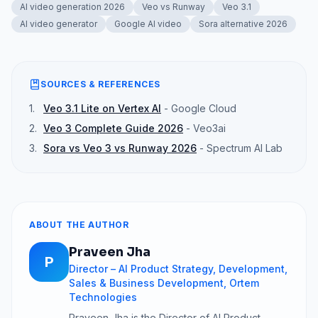
AI video generation 2026
Veo vs Runway
Veo 3.1
AI video generator
Google AI video
Sora alternative 2026
SOURCES & REFERENCES
1
.
Veo 3.1 Lite on Vertex AI
-
Google Cloud
2
.
Veo 3 Complete Guide 2026
-
Veo3ai
3
.
Sora vs Veo 3 vs Runway 2026
-
Spectrum AI Lab
ABOUT THE AUTHOR
Praveen Jha
P
Director – AI Product Strategy, Development,
Sales & Business Development, Ortem
Technologies
Praveen Jha is the Director of AI Product