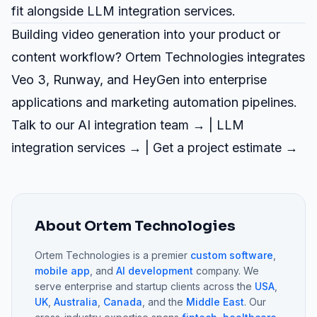
fit alongside
LLM integration
services.
Building video generation into your product or
content workflow? Ortem Technologies integrates
Veo 3, Runway, and HeyGen into enterprise
applications and marketing automation pipelines.
Talk to our AI integration team →
|
LLM
integration services →
|
Get a project estimate →
About Ortem Technologies
Ortem Technologies is a premier
custom software
,
mobile app
, and
AI development
company. We
serve enterprise and startup clients across the
USA
,
UK
,
Australia
,
Canada
, and the
Middle East
. Our