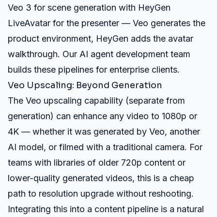
Veo 3 for scene generation with HeyGen
LiveAvatar for the presenter — Veo generates the
product environment, HeyGen adds the avatar
walkthrough. Our
AI agent development
team
builds these pipelines for enterprise clients.
Veo Upscaling: Beyond Generation
The Veo upscaling capability (separate from
generation) can enhance any video to 1080p or
4K — whether it was generated by Veo, another
AI model, or filmed with a traditional camera. For
teams with libraries of older 720p content or
lower-quality generated videos, this is a cheap
path to resolution upgrade without reshooting.
Integrating this into a content pipeline is a natural