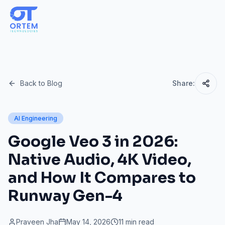
Back to Blog
Share:
AI Engineering
Google Veo 3 in 2026:
Native Audio, 4K Video,
and How It Compares to
Runway Gen-4
Praveen Jha
May 14, 2026
11 min read