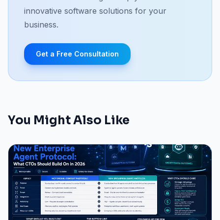
innovative software solutions for your
business.
Get a Free Consultation
You Might Also Like