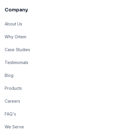
Company
About Us
Why Ortem
Case Studies
Testimonials
Blog
Products
Careers
FAQ's
We Serve