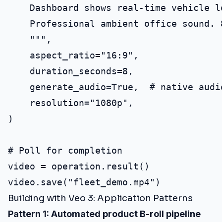
    Dashboard shows real-time vehicle l
    Professional ambient office sound. 8
    """,

    aspect_ratio="16:9",

    duration_seconds=8,

    generate_audio=True,  # native audio
    resolution="1080p",

)

# Poll for completion

video = operation.result()

Building with Veo 3: Application Patterns
Pattern 1: Automated product B-roll pipeline