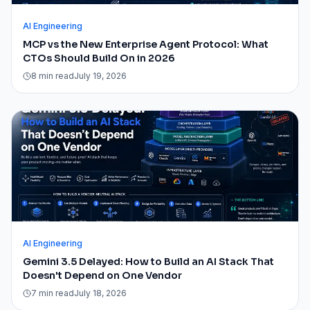
AI Engineering
MCP vs the New Enterprise Agent Protocol: What
CTOs Should Build On in 2026
8 min read
July 19, 2026
AI Engineering
Gemini 3.5 Delayed: How to Build an AI Stack That
Doesn't Depend on One Vendor
7 min read
July 18, 2026