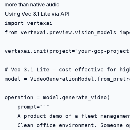
more than native audio
Using Veo 3.1 Lite via API
import vertexai

from vertexai.preview.vision_models imp
vertexai.init(project="your-gcp-project
# Veo 3.1 Lite — cost-effective for high
model = VideoGenerationModel.from_pretr
operation = model.generate_video(

    prompt="""

    A product demo of a fleet management
    Clean office environment. Someone o