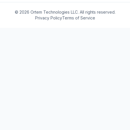
© 2026 Ortem Technologies LLC. All rights reserved.
Privacy Policy
Terms of Service