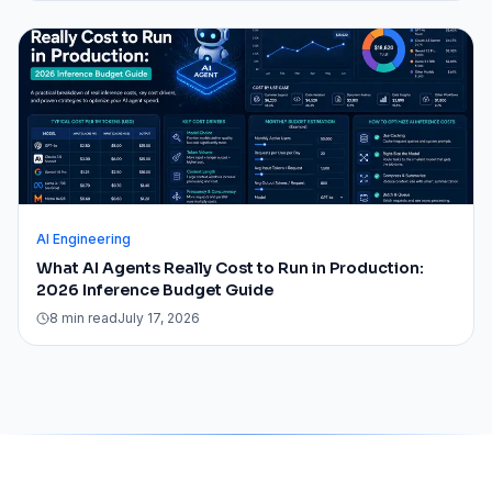
AI Engineering
What AI Agents Really Cost to Run in Production:
2026 Inference Budget Guide
8 min read
July 17, 2026