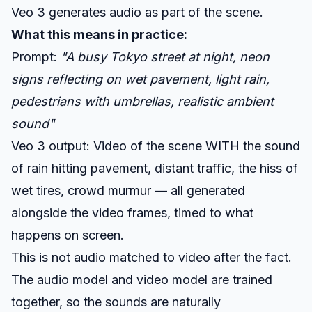
Veo 3 generates audio as part of the scene.
What this means in practice:
Prompt:
"A busy Tokyo street at night, neon
signs reflecting on wet pavement, light rain,
pedestrians with umbrellas, realistic ambient
sound"
Veo 3 output: Video of the scene WITH the sound
of rain hitting pavement, distant traffic, the hiss of
wet tires, crowd murmur — all generated
alongside the video frames, timed to what
happens on screen.
This is not audio matched to video after the fact.
The audio model and video model are trained
together, so the sounds are naturally