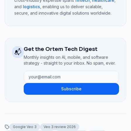
cross-industry expertise spans
fintech
,
healthcare
,
and
logistics
, enabling us to deliver scalable,
secure, and innovative digital solutions worldwide.
Get the Ortem Tech Digest
📬
Monthly insights on AI, mobile, and software
strategy - straight to your inbox. No spam, ever.
Subscribe
Google Veo 3
Veo 3 review 2026