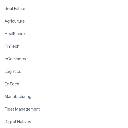
Real Estate
Agriculture
Healthcare
FinTech
eCommerce
Logistics
EdTech
Manufacturing
Fleet Management
Digital Natives