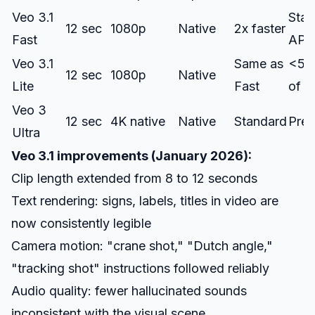
Veo 3.1
Stan
12 sec
1080p
Native
2x faster
Fast
API
Veo 3.1
Same as
<5
12 sec
1080p
Native
Lite
Fast
of F
Veo 3
12 sec
4K native
Native
Standard
Pre
Ultra
Veo 3.1 improvements (January 2026):
Clip length extended from 8 to 12 seconds
Text rendering: signs, labels, titles in video are
now consistently legible
Camera motion: "crane shot," "Dutch angle,"
"tracking shot" instructions followed reliably
Audio quality: fewer hallucinated sounds
inconsistent with the visual scene