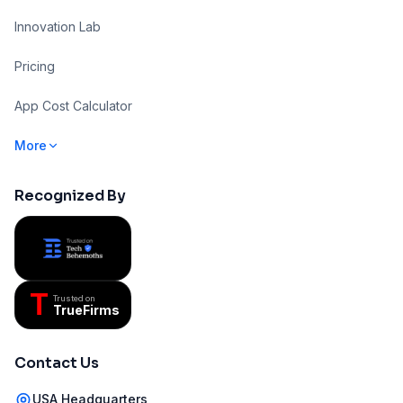
Innovation Lab
Pricing
App Cost Calculator
More
Recognized By
T
Trusted on
TrueFirms
Contact Us
USA Headquarters