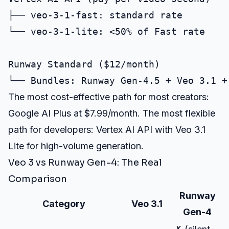
├── veo-3-1-fast: standard rate

└── veo-3-1-lite: <50% of Fast rate

Runway Standard ($12/month)

The most cost-effective path for most creators:
Google AI Plus at $7.99/month. The most flexible
path for developers: Vertex AI API with Veo 3.1
Lite for high-volume generation.
Veo 3 vs Runway Gen-4: The Real
Comparison
Runway
Category
Veo 3.1
Gen-4