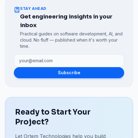
STAY AHEAD
Get engineering insights in your
inbox
Practical guides on software development, AI, and
cloud. No fluff — published when it's worth your
time.
Subscribe
Ready to Start Your
Project?
Let Ortem Technologies help you build