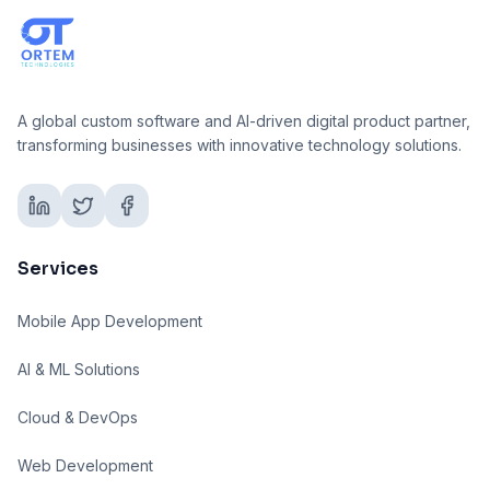
A global custom software and AI-driven digital product partner,
transforming businesses with innovative technology solutions.
Services
Mobile App Development
AI & ML Solutions
Cloud & DevOps
Web Development