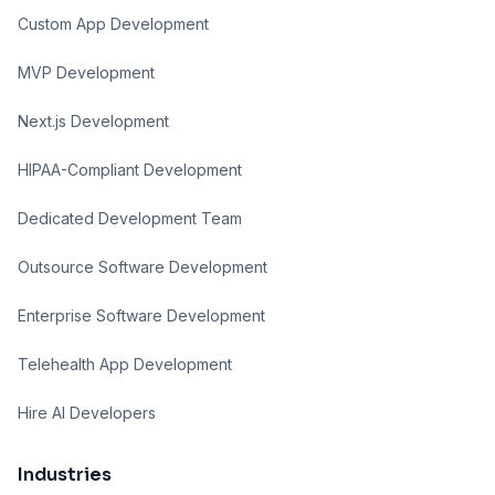
Custom App Development
MVP Development
Next.js Development
HIPAA-Compliant Development
Dedicated Development Team
Outsource Software Development
Enterprise Software Development
Telehealth App Development
Hire AI Developers
Industries