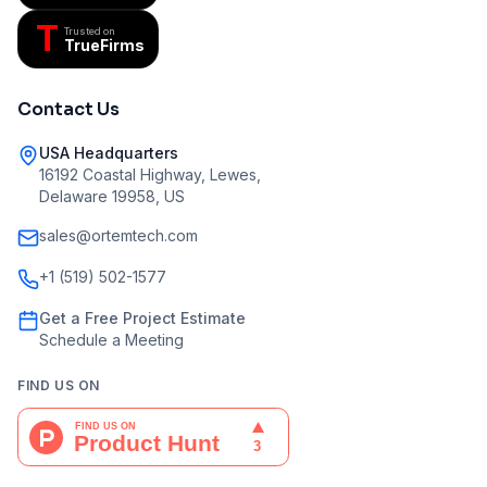
T
Trusted on
TrueFirms
Contact Us
USA Headquarters
16192 Coastal Highway, Lewes,
Delaware 19958, US
sales@ortemtech.com
+1 (519) 502-1577
Get a Free Project Estimate
Schedule a Meeting
FIND US ON