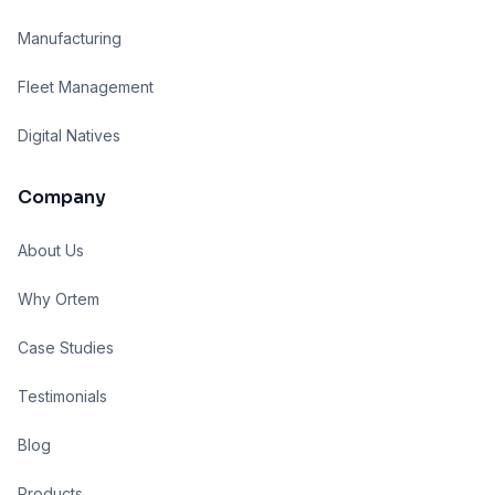
Manufacturing
Fleet Management
Digital Natives
Company
About Us
Why Ortem
Case Studies
Testimonials
Blog
Products