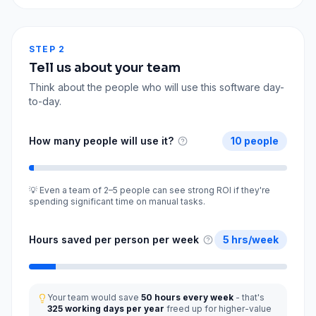
STEP 2
Tell us about your team
Think about the people who will use this software day-
to-day.
How many people will use it?
10
people
💡 Even a team of 2–5 people can see strong ROI if they're
spending significant time on manual tasks.
Hours saved per person per week
5
hrs/week
Your team would save
50
hours every week
- that's
325
working days per year
freed up for higher-value