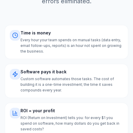
errors eliminated.
Time is money
Every hour your team spends on manual tasks (data entry,
email follow-ups, reports) is an hour not spent on growing
the business.
Software pays it back
Custom software automates those tasks. The cost of
building it is a one-time investment; the time it saves
compounds every year.
ROI = your profit
ROI (Return on Investment) tells you: for every $1 you
spend on software, how many dollars do you get back in
saved costs?