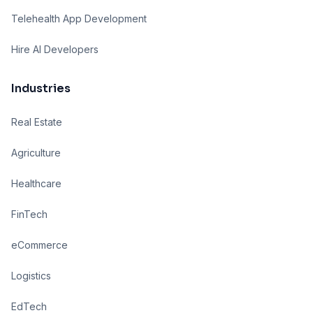
Telehealth App Development
Hire AI Developers
Industries
Real Estate
Agriculture
Healthcare
FinTech
eCommerce
Logistics
EdTech