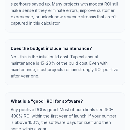
size/hours saved up. Many projects with modest ROI still
make sense if they eliminate errors, improve customer
experience, or unlock new revenue streams that aren't
captured in this calculator.
Does the budget include maintenance?
No - this is the initial build cost. Typical annual
maintenance is 15–20% of the build cost. Even with
maintenance, most projects remain strongly ROI-positive
after year one.
What is a "good" ROI for software?
Any positive ROI is good. Most of our clients see 150–
400% ROI within the first year of launch. If your number
is above 100%, the software pays for itself and then
some within a year.