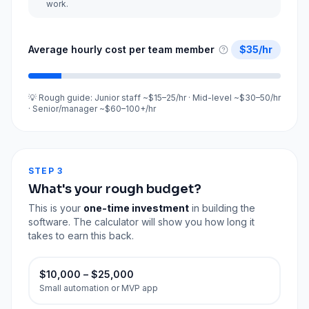
work.
Average hourly cost per team member
$
35
/hr
💡 Rough guide: Junior staff ~$15–25/hr · Mid-level ~$30–50/hr
· Senior/manager ~$60–100+/hr
STEP 3
What's your rough budget?
This is your
one-time investment
in building the
software. The calculator will show you how long it
takes to earn this back.
$10,000 – $25,000
Small automation or MVP app