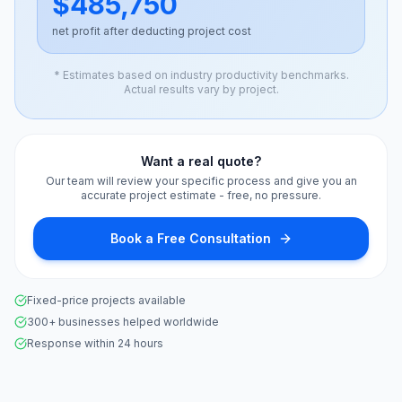
$485,750
net profit after deducting project cost
* Estimates based on industry productivity benchmarks.
Actual results vary by project.
Want a real quote?
Our team will review your specific process and give you an
accurate project estimate - free, no pressure.
Book a Free Consultation
Fixed-price projects available
300+ businesses helped worldwide
Response within 24 hours