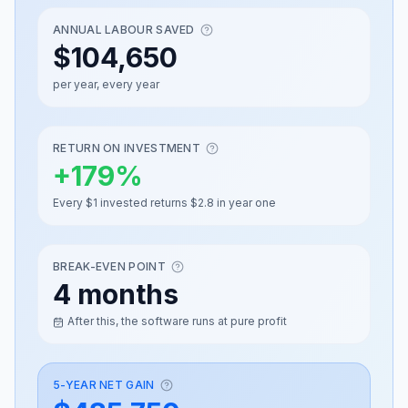
ANNUAL LABOUR SAVED
$104,650
per year, every year
RETURN ON INVESTMENT
+
179
%
Every $1 invested returns $2.8 in year one
BREAK-EVEN POINT
4 months
After this, the software runs at pure profit
5-YEAR NET GAIN