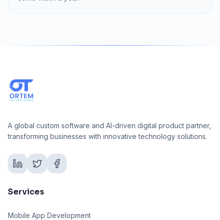
A global custom software and AI-driven digital product partner,
transforming businesses with innovative technology solutions.
Services
Mobile App Development