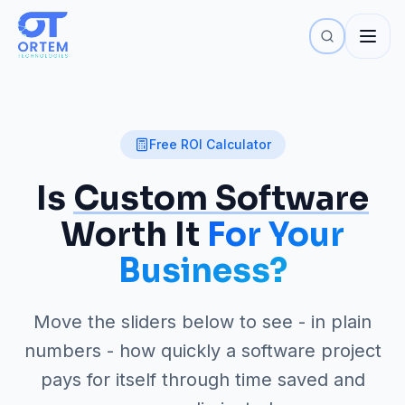
Free ROI Calculator
Is
Custom Software
Worth It
For Your
Business?
Move the sliders below to see - in plain
numbers - how quickly a software project
pays for itself through time saved and