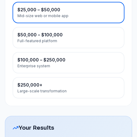
$25,000 – $50,000
Mid-size web or mobile app
$50,000 – $100,000
Full-featured platform
$100,000 – $250,000
Enterprise system
$250,000+
Large-scale transformation
Your Results