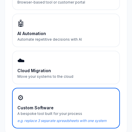
Browser-based tool or customer portal
🤖
AI Automation
Automate repetitive decisions with AI
☁️
Cloud Migration
Move your systems to the cloud
⚙️
Custom Software
A bespoke tool built for your process
e.g. replace 3 separate spreadsheets with one system