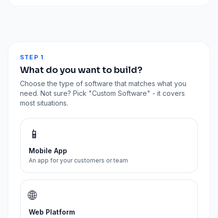
STEP 1
What do you want to build?
Choose the type of software that matches what you
need. Not sure? Pick "Custom Software" - it covers
most situations.
📱
Mobile App
An app for your customers or team
🌐
Web Platform