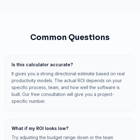
Common Questions
Is this calculator accurate?
It gives you a strong directional estimate based on real
productivity models. The actual ROI depends on your
specific process, team, and how well the software is
built. Our free consultation will give you a project-
specific number.
What if my ROI looks low?
Try adjusting the budget range down or the team