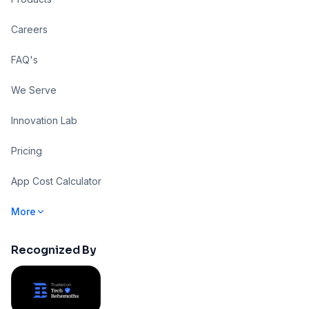
Careers
FAQ's
We Serve
Innovation Lab
Pricing
App Cost Calculator
More
Recognized By