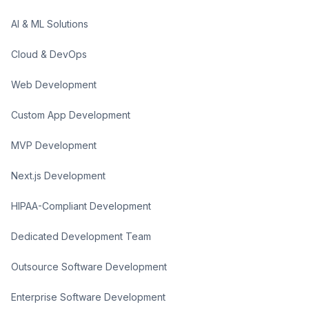
AI & ML Solutions
Cloud & DevOps
Web Development
Custom App Development
MVP Development
Next.js Development
HIPAA-Compliant Development
Dedicated Development Team
Outsource Software Development
Enterprise Software Development