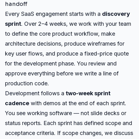
handoff
Every SaaS engagement starts with a
discovery
sprint
. Over 2–4 weeks, we work with your team
to define the core product workflow, make
architecture decisions, produce wireframes for
key user flows, and produce a fixed-price quote
for the development phase. You review and
approve everything before we write a line of
production code.
Development follows a
two-week sprint
cadence
with demos at the end of each sprint.
You see working software — not slide decks or
status reports. Each sprint has defined scope and
acceptance criteria. If scope changes, we discuss