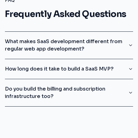
FAQ
Frequently Asked Questions
What makes SaaS development different from
regular web app development?
How long does it take to build a SaaS MVP?
Do you build the billing and subscription
infrastructure too?