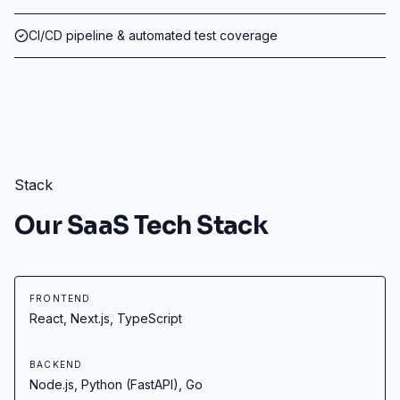
CI/CD pipeline & automated test coverage
Stack
Our SaaS Tech Stack
FRONTEND
React, Next.js, TypeScript
BACKEND
Node.js, Python (FastAPI), Go