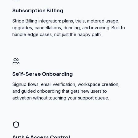
Subscription Billing
Stripe Billing integration: plans, trials, metered usage,
upgrades, cancellations, dunning, and invoicing. Built to
handle edge cases, not just the happy path.
Self-Serve Onboarding
Signup flows, email verification, workspace creation,
and guided onboarding that gets new users to
activation without touching your support queue.
Auth & Access Control