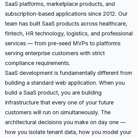
SaaS platforms, marketplace products, and
subscription-based applications since 2012. Our
team has built SaaS products across healthcare,
fintech, HR technology, logistics, and professional
services — from pre-seed MVPs to platforms
serving enterprise customers with strict
compliance requirements.
SaaS development is fundamentally different from
building a standard web application. When you
build a SaaS product, you are building
infrastructure that every one of your future
customers will run on simultaneously. The
architectural decisions you make on day one —
how you isolate tenant data, how you model your