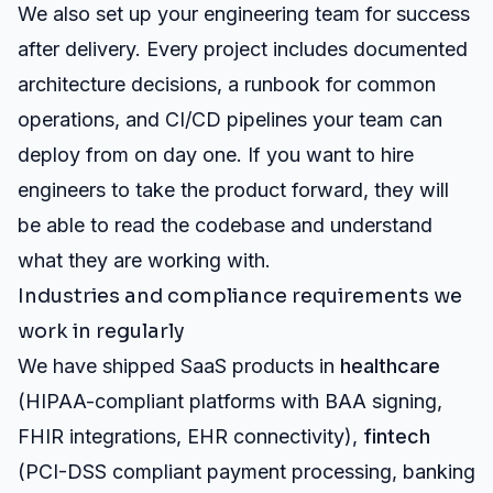
We also set up your engineering team for success
after delivery. Every project includes documented
architecture decisions, a runbook for common
operations, and CI/CD pipelines your team can
deploy from on day one. If you want to hire
engineers to take the product forward, they will
be able to read the codebase and understand
what they are working with.
Industries and compliance requirements we
work in regularly
We have shipped SaaS products in
healthcare
(HIPAA-compliant platforms with BAA signing,
FHIR integrations, EHR connectivity),
fintech
(PCI-DSS compliant payment processing, banking