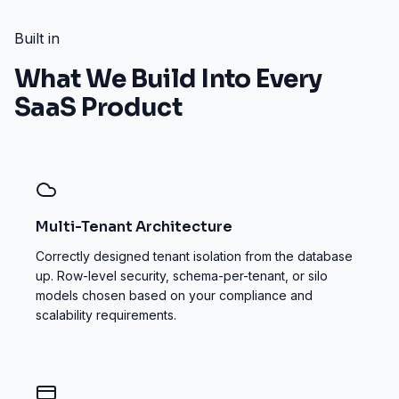
Built in
What We Build Into Every
SaaS Product
Multi-Tenant Architecture
Correctly designed tenant isolation from the database
up. Row-level security, schema-per-tenant, or silo
models chosen based on your compliance and
scalability requirements.