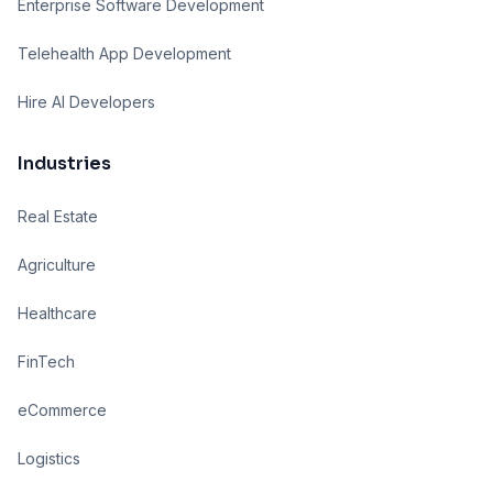
Enterprise Software Development
Telehealth App Development
Hire AI Developers
Industries
Real Estate
Agriculture
Healthcare
FinTech
eCommerce
Logistics