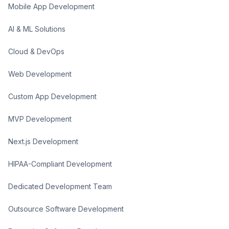
Mobile App Development
AI & ML Solutions
Cloud & DevOps
Web Development
Custom App Development
MVP Development
Next.js Development
HIPAA-Compliant Development
Dedicated Development Team
Outsource Software Development