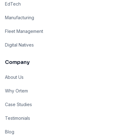
EdTech
Manufacturing
Fleet Management
Digital Natives
Company
About Us
Why Ortem
Case Studies
Testimonials
Blog