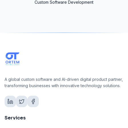
Custom Software Development
A global custom software and AI-driven digital product partner,
transforming businesses with innovative technology solutions.
Services