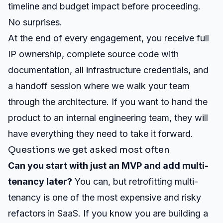
timeline and budget impact before proceeding.
No surprises.
At the end of every engagement, you receive full
IP ownership, complete source code with
documentation, all infrastructure credentials, and
a handoff session where we walk your team
through the architecture. If you want to hand the
product to an internal engineering team, they will
have everything they need to take it forward.
Questions we get asked most often
Can you start with just an MVP and add multi-
tenancy later?
You can, but retrofitting multi-
tenancy is one of the most expensive and risky
refactors in SaaS. If you know you are building a