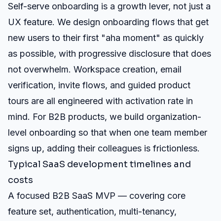
Self-serve onboarding is a growth lever, not just a
UX feature. We design onboarding flows that get
new users to their first "aha moment" as quickly
as possible, with progressive disclosure that does
not overwhelm. Workspace creation, email
verification, invite flows, and guided product
tours are all engineered with activation rate in
mind. For B2B products, we build organization-
level onboarding so that when one team member
signs up, adding their colleagues is frictionless.
Typical SaaS development timelines and
costs
A focused B2B SaaS MVP — covering core
feature set, authentication, multi-tenancy,