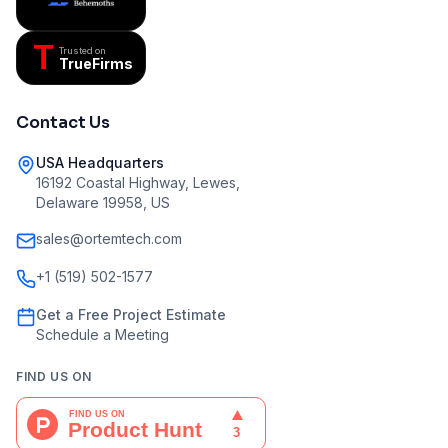
T
Trusted on
TrueFirms
Contact Us
USA Headquarters
16192 Coastal Highway, Lewes,
Delaware 19958, US
sales@ortemtech.com
+1 (519) 502-1577
Get a Free Project Estimate
Schedule a Meeting
FIND US ON