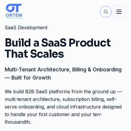
SaaS Development
Build a SaaS Product
That Scales
Multi-Tenant Architecture, Billing & Onboarding
— Built for Growth
We build B2B SaaS platforms from the ground up —
multi-tenant architecture, subscription billing, self-
serve onboarding, and cloud infrastructure designed
to handle your first customer and your ten-
thousandth.