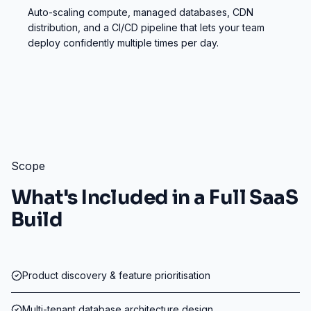
Auto-scaling compute, managed databases, CDN
distribution, and a CI/CD pipeline that lets your team
deploy confidently multiple times per day.
Scope
What's Included in a Full SaaS
Build
Product discovery & feature prioritisation
Multi-tenant database architecture design