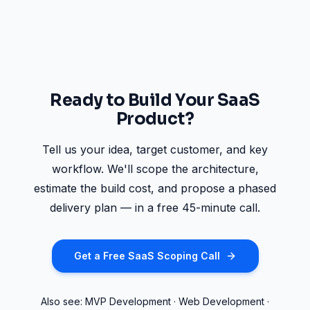
Ready to Build Your SaaS
Product?
Tell us your idea, target customer, and key
workflow. We'll scope the architecture,
estimate the build cost, and propose a phased
delivery plan — in a free 45-minute call.
Get a Free SaaS Scoping Call
Also see:
MVP Development
·
Web Development
·