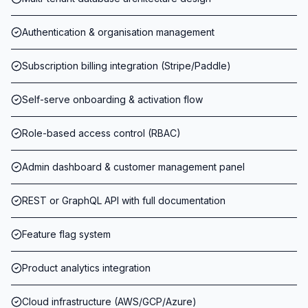
Authentication & organisation management
Subscription billing integration (Stripe/Paddle)
Self-serve onboarding & activation flow
Role-based access control (RBAC)
Admin dashboard & customer management panel
REST or GraphQL API with full documentation
Feature flag system
Product analytics integration
Cloud infrastructure (AWS/GCP/Azure)