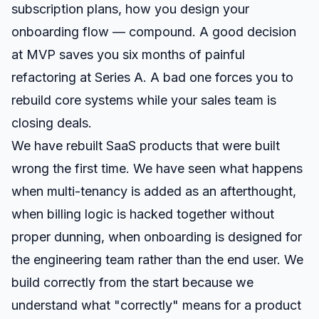
subscription plans, how you design your
onboarding flow — compound. A good decision
at MVP saves you six months of painful
refactoring at Series A. A bad one forces you to
rebuild core systems while your sales team is
closing deals.
We have rebuilt SaaS products that were built
wrong the first time. We have seen what happens
when multi-tenancy is added as an afterthought,
when billing logic is hacked together without
proper dunning, when onboarding is designed for
the engineering team rather than the end user. We
build correctly from the start because we
understand what "correctly" means for a product