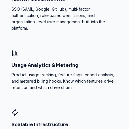
SSO (SAML, Google, GitHub), multi-factor
authentication, role-based permissions, and
organisation-level user management built into the
platform.
Usage Analytics & Metering
Product usage tracking, feature flags, cohort analysis,
and metered billing hooks. Know which features drive
retention and which drive churn.
Scalable Infrastructure