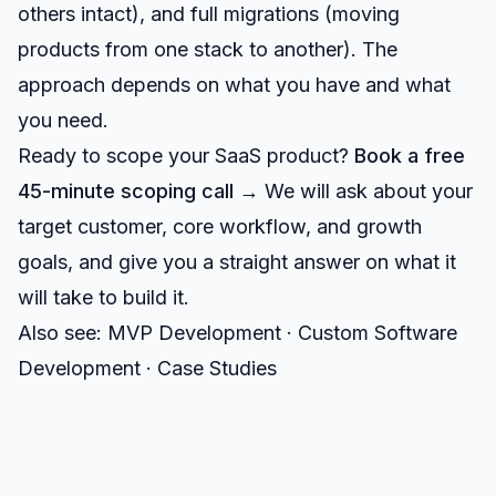
others intact), and full migrations (moving
products from one stack to another). The
approach depends on what you have and what
you need.
Ready to scope your SaaS product?
Book a free
45-minute scoping call →
We will ask about your
target customer, core workflow, and growth
goals, and give you a straight answer on what it
will take to build it.
Also see:
MVP Development
·
Custom Software
Development
·
Case Studies