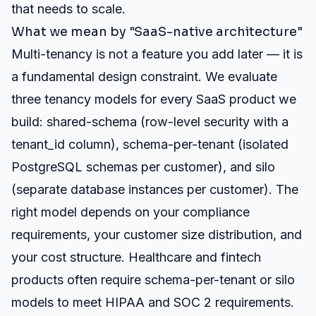
that needs to scale.
What we mean by "SaaS-native architecture"
Multi-tenancy is not a feature you add later — it is
a fundamental design constraint. We evaluate
three tenancy models for every SaaS product we
build: shared-schema (row-level security with a
tenant_id column), schema-per-tenant (isolated
PostgreSQL schemas per customer), and silo
(separate database instances per customer). The
right model depends on your compliance
requirements, your customer size distribution, and
your cost structure. Healthcare and fintech
products often require schema-per-tenant or silo
models to meet HIPAA and SOC 2 requirements.