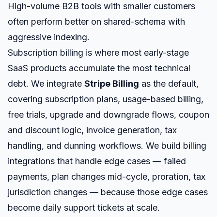
High-volume B2B tools with smaller customers
often perform better on shared-schema with
aggressive indexing.
Subscription billing is where most early-stage
SaaS products accumulate the most technical
debt. We integrate
Stripe Billing
as the default,
covering subscription plans, usage-based billing,
free trials, upgrade and downgrade flows, coupon
and discount logic, invoice generation, tax
handling, and dunning workflows. We build billing
integrations that handle edge cases — failed
payments, plan changes mid-cycle, proration, tax
jurisdiction changes — because those edge cases
become daily support tickets at scale.