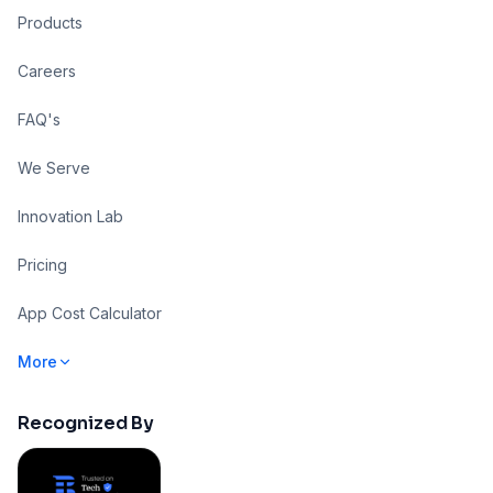
Products
Careers
FAQ's
We Serve
Innovation Lab
Pricing
App Cost Calculator
More
Recognized By