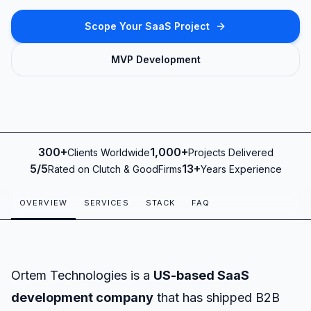
Scope Your SaaS Project
MVP Development
300+
1,000+
Clients Worldwide
Projects Delivered
Clients Worldwide
Projects Delivered
5/5
13+
Rated on Clutch & GoodFirms
Years Experience
Rated on Clutch & GoodFirms
Years Experience
OVERVIEW
SERVICES
STACK
FAQ
Ortem Technologies is a
US-based SaaS
development company
that has shipped B2B