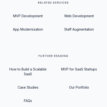
RELATED SERVICES
MVP Development
Web Development
App Modernization
Staff Augmentation
FURTHER READING
How to Build a Scalable
MVP for SaaS Startups
SaaS
Case Studies
Our Portfolio
FAQs