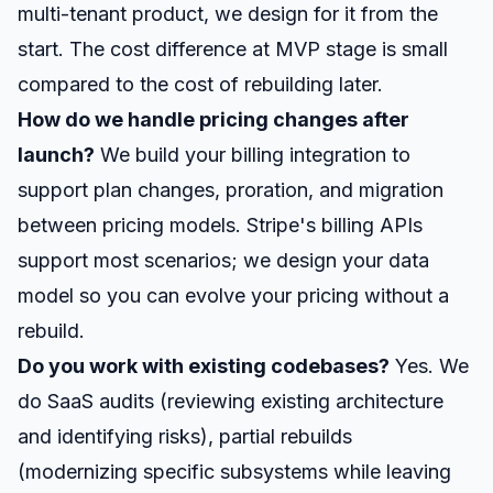
multi-tenant product, we design for it from the
start. The cost difference at MVP stage is small
compared to the cost of rebuilding later.
How do we handle pricing changes after
launch?
We build your billing integration to
support plan changes, proration, and migration
between pricing models. Stripe's billing APIs
support most scenarios; we design your data
model so you can evolve your pricing without a
rebuild.
Do you work with existing codebases?
Yes. We
do SaaS audits (reviewing existing architecture
and identifying risks), partial rebuilds
(modernizing specific subsystems while leaving