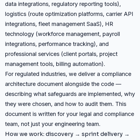
data integrations, regulatory reporting tools),
logistics (route optimization platforms, carrier API
integrations, fleet management SaaS), HR
technology (workforce management, payroll
integrations, performance tracking), and
professional services (client portals, project
management tools, billing automation).
For regulated industries, we deliver a compliance
architecture document alongside the code —
describing what safeguards are implemented, why
they were chosen, and how to audit them. This
document is written for your legal and compliance
team, not just your engineering team.
How we work: discovery → sprint delivery →