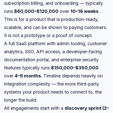
subscription billing, and onboarding — typically
runs
$60,000–$120,000
over
10–16 weeks
.
This is for a product that is production-ready,
scalable, and can be shown to paying customers.
It is not a prototype or a proof of concept.
A full SaaS platform with admin tooling, customer
analytics, SSO, API access, a developer-facing
documentation portal, and enterprise security
features typically runs
$150,000–$350,000
over
4–9 months
. Timeline depends heavily on
integration complexity — the more third-party
systems your product needs to connect to, the
longer the build.
All engagements start with a
discovery sprint (2–