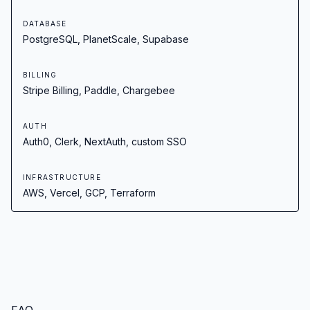
DATABASE
PostgreSQL, PlanetScale, Supabase
BILLING
Stripe Billing, Paddle, Chargebee
AUTH
Auth0, Clerk, NextAuth, custom SSO
INFRASTRUCTURE
AWS, Vercel, GCP, Terraform