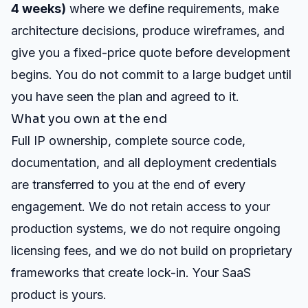
4 weeks)
where we define requirements, make
architecture decisions, produce wireframes, and
give you a fixed-price quote before development
begins. You do not commit to a large budget until
you have seen the plan and agreed to it.
What you own at the end
Full IP ownership, complete source code,
documentation, and all deployment credentials
are transferred to you at the end of every
engagement. We do not retain access to your
production systems, we do not require ongoing
licensing fees, and we do not build on proprietary
frameworks that create lock-in. Your SaaS
product is yours.