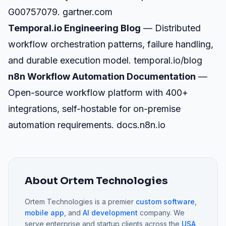
G00757079.
gartner.com
Temporal.io Engineering Blog
— Distributed
workflow orchestration patterns, failure handling,
and durable execution model.
temporal.io/blog
n8n Workflow Automation Documentation
—
Open-source workflow platform with 400+
integrations, self-hostable for on-premise
automation requirements.
docs.n8n.io
About Ortem Technologies
Ortem Technologies is a premier
custom software
,
mobile app
, and
AI development
company. We
serve enterprise and startup clients across the
USA
,