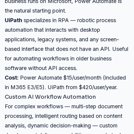
business runs on Microsoft, Power Automate is
the natural starting point.
UiPath
specializes in RPA — robotic process
automation that interacts with desktop
applications, legacy systems, and any screen-
based interface that does not have an API. Useful
for automating workflows in older business
software without API access.
Cost:
Power Automate $15/user/month (included
in M365 E3/E5). UiPath from $420/user/year.
Custom AI Workflow Automation
For complex workflows — multi-step document
processing, intelligent routing based on content
analysis, dynamic decision-making — custom