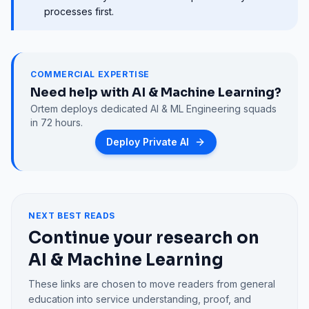
processes first.
COMMERCIAL EXPERTISE
Need help with
AI & Machine Learning
?
Ortem deploys dedicated
AI & ML Engineering
squads
in 72 hours.
Deploy Private AI
NEXT BEST READS
Continue your research on
AI & Machine Learning
These links are chosen to move readers from general
education into service understanding, proof, and