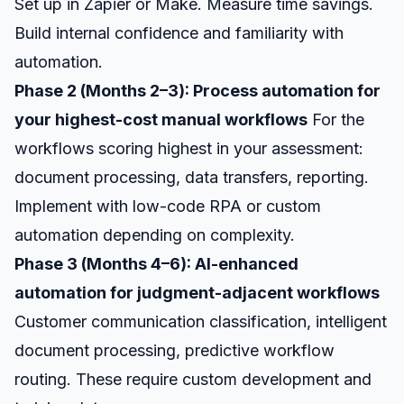
Set up in Zapier or Make. Measure time savings.
Build internal confidence and familiarity with
automation.
Phase 2 (Months 2–3): Process automation for
your highest-cost manual workflows
For the
workflows scoring highest in your assessment:
document processing, data transfers, reporting.
Implement with low-code RPA or custom
automation depending on complexity.
Phase 3 (Months 4–6): AI-enhanced
automation for judgment-adjacent workflows
Customer communication classification, intelligent
document processing, predictive workflow
routing. These require custom development and