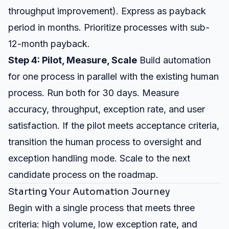
throughput improvement). Express as payback
period in months. Prioritize processes with sub-
12-month payback.
Step 4: Pilot, Measure, Scale
Build automation
for one process in parallel with the existing human
process. Run both for 30 days. Measure
accuracy, throughput, exception rate, and user
satisfaction. If the pilot meets acceptance criteria,
transition the human process to oversight and
exception handling mode. Scale to the next
candidate process on the roadmap.
Starting Your Automation Journey
Begin with a single process that meets three
criteria: high volume, low exception rate, and