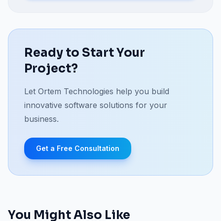
Ready to Start Your
Project?
Let Ortem Technologies help you build
innovative software solutions for your
business.
Get a Free Consultation
You Might Also Like