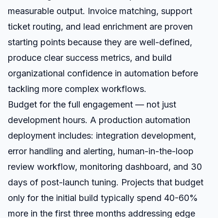
measurable output. Invoice matching, support
ticket routing, and lead enrichment are proven
starting points because they are well-defined,
produce clear success metrics, and build
organizational confidence in automation before
tackling more complex workflows.
Budget for the full engagement — not just
development hours. A production automation
deployment includes: integration development,
error handling and alerting, human-in-the-loop
review workflow, monitoring dashboard, and 30
days of post-launch tuning. Projects that budget
only for the initial build typically spend 40-60%
more in the first three months addressing edge