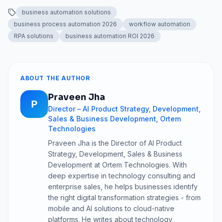
business automation solutions
business process automation 2026
workflow automation
RPA solutions
business automation ROI 2026
ABOUT THE AUTHOR
Praveen Jha
P
Director – AI Product Strategy, Development,
Sales & Business Development, Ortem
Technologies
Praveen Jha is the Director of AI Product
Strategy, Development, Sales & Business
Development at Ortem Technologies. With
deep expertise in technology consulting and
enterprise sales, he helps businesses identify
the right digital transformation strategies - from
mobile and AI solutions to cloud-native
platforms. He writes about technology