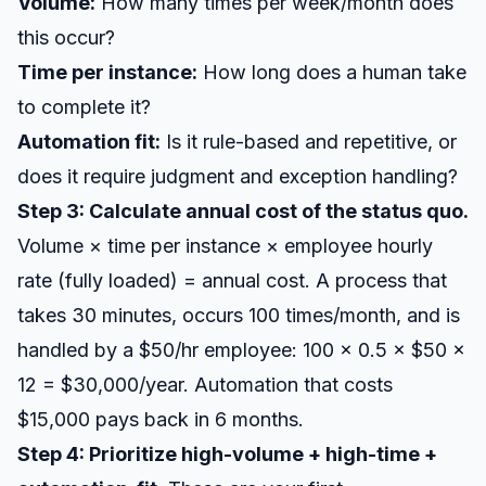
Volume:
How many times per week/month does
this occur?
Time per instance:
How long does a human take
to complete it?
Automation fit:
Is it rule-based and repetitive, or
does it require judgment and exception handling?
Step 3: Calculate annual cost of the status quo.
Volume × time per instance × employee hourly
rate (fully loaded) = annual cost. A process that
takes 30 minutes, occurs 100 times/month, and is
handled by a $50/hr employee: 100 × 0.5 × $50 ×
12 = $30,000/year. Automation that costs
$15,000 pays back in 6 months.
Step 4: Prioritize high-volume + high-time +