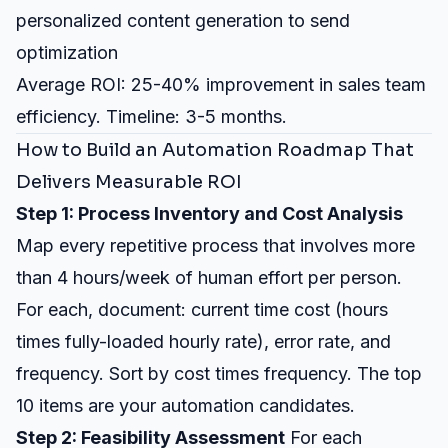
personalized content generation to send
optimization
Average ROI: 25-40% improvement in sales team
efficiency. Timeline: 3-5 months.
How to Build an Automation Roadmap That
Delivers Measurable ROI
Step 1: Process Inventory and Cost Analysis
Map every repetitive process that involves more
than 4 hours/week of human effort per person.
For each, document: current time cost (hours
times fully-loaded hourly rate), error rate, and
frequency. Sort by cost times frequency. The top
10 items are your automation candidates.
Step 2: Feasibility Assessment
For each