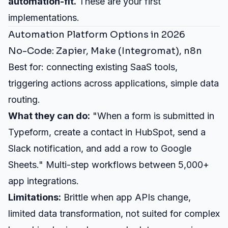
automation-fit.
These are your first
implementations.
Automation Platform Options in 2026
No-Code: Zapier, Make (Integromat), n8n
Best for: connecting existing SaaS tools,
triggering actions across applications, simple data
routing.
What they can do:
"When a form is submitted in
Typeform, create a contact in HubSpot, send a
Slack notification, and add a row to Google
Sheets." Multi-step workflows between 5,000+
app integrations.
Limitations:
Brittle when app APIs change,
limited data transformation, not suited for complex