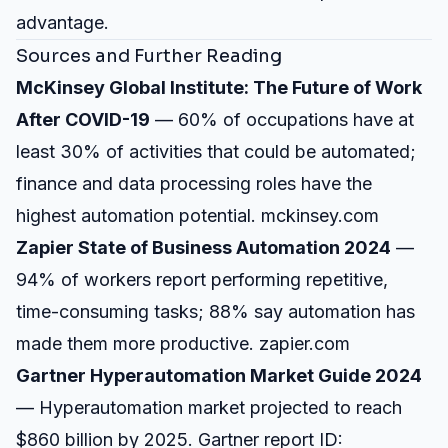
advantage.
Sources and Further Reading
McKinsey Global Institute: The Future of Work
After COVID-19
— 60% of occupations have at
least 30% of activities that could be automated;
finance and data processing roles have the
highest automation potential.
mckinsey.com
Zapier State of Business Automation 2024
—
94% of workers report performing repetitive,
time-consuming tasks; 88% say automation has
made them more productive.
zapier.com
Gartner Hyperautomation Market Guide 2024
— Hyperautomation market projected to reach
$860 billion by 2025. Gartner report ID: