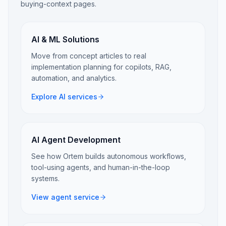
buying-context pages.
AI & ML Solutions
Move from concept articles to real
implementation planning for copilots, RAG,
automation, and analytics.
Explore AI services
AI Agent Development
See how Ortem builds autonomous workflows,
tool-using agents, and human-in-the-loop
systems.
View agent service