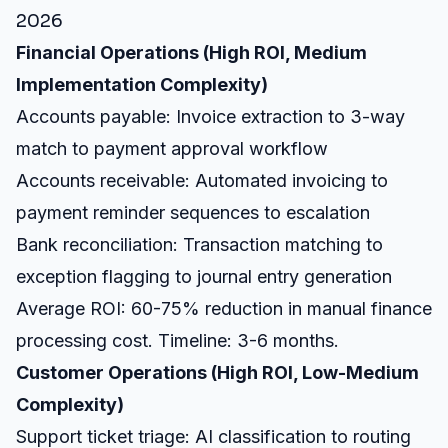
2026
Financial Operations (High ROI, Medium
Implementation Complexity)
Accounts payable: Invoice extraction to 3-way
match to payment approval workflow
Accounts receivable: Automated invoicing to
payment reminder sequences to escalation
Bank reconciliation: Transaction matching to
exception flagging to journal entry generation
Average ROI: 60-75% reduction in manual finance
processing cost. Timeline: 3-6 months.
Customer Operations (High ROI, Low-Medium
Complexity)
Support ticket triage: AI classification to routing