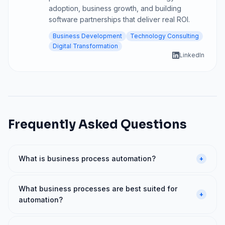
adoption, business growth, and building
software partnerships that deliver real ROI.
Business Development
Technology Consulting
Digital Transformation
LinkedIn
Frequently Asked Questions
What is business process automation?
+
What business processes are best suited for
+
automation?