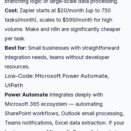
branching logic or large-scale data processing.
Cost:
Zapier starts at $20/month (up to 750
tasks/month), scales to $599/month for high
volume. Make and n8n are significantly cheaper
per task.
Best for:
Small businesses with straightforward
integration needs, teams without developer
resources.
Low-Code: Microsoft Power Automate,
UiPath
Power Automate
integrates deeply with
Microsoft 365 ecosystem — automating
SharePoint workflows, Outlook email processing,
Teams notifications, Excel data extraction. If your