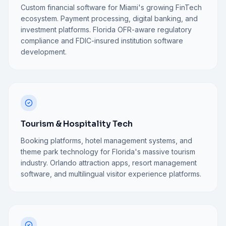
Custom financial software for Miami's growing FinTech
ecosystem. Payment processing, digital banking, and
investment platforms. Florida OFR-aware regulatory
compliance and FDIC-insured institution software
development.
Tourism & Hospitality Tech
Booking platforms, hotel management systems, and
theme park technology for Florida's massive tourism
industry. Orlando attraction apps, resort management
software, and multilingual visitor experience platforms.