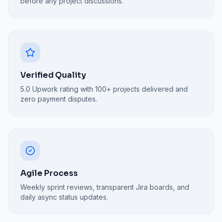
before any project discussions.
Verified Quality
5.0 Upwork rating with 100+ projects delivered and
zero payment disputes.
Agile Process
Weekly sprint reviews, transparent Jira boards, and
daily async status updates.