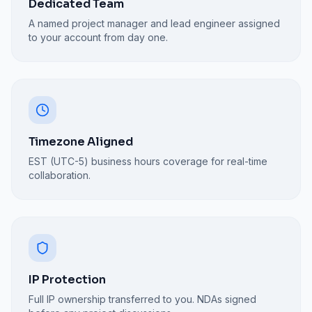
Dedicated Team
A named project manager and lead engineer assigned
to your account from day one.
Timezone Aligned
EST (UTC-5) business hours coverage for real-time
collaboration.
IP Protection
Full IP ownership transferred to you. NDAs signed