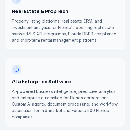
Real Estate & PropTech
Property listing platforms, real estate CRM, and
investment analytics for Florida's booming real estate
market. MLS API integrations, Florida DBPR compliance,
and short-term rental management platforms.
AI & Enterprise Software
AI-powered business intelligence, predictive analytics,
and enterprise automation for Florida corporations.
Custom AI agents, document processing, and workflow
automation for mid-market and Fortune 500 Florida
companies.