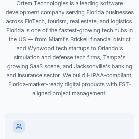
Ortem Technologies is a leading software
development company serving Florida businesses
across FinTech, tourism, real estate, and logistics.
Florida is one of the fastest-growing tech hubs in
the US — from Miami's Brickell financial district
and Wynwood tech startups to Orlando's
simulation and defense tech firms, Tampa's
growing SaaS scene, and Jacksonville's banking
and insurance sector. We build HIPAA-compliant,
Florida-market-ready digital products with EST-
aligned project management.