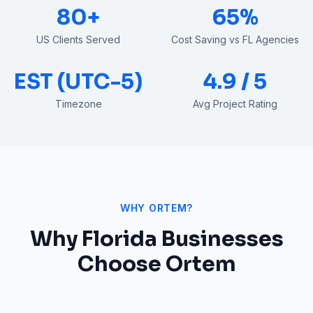
80+
65%
US Clients Served
Cost Saving vs FL Agencies
EST (UTC-5)
4.9 / 5
Timezone
Avg Project Rating
WHY ORTEM?
Why
Florida
Businesses
Choose Ortem