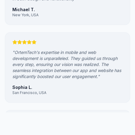
Michael T.
New York, USA
"
OrtemTech's expertise in mobile and web
development is unparalleled. They guided us through
every step, ensuring our vision was realized. The
seamless integration between our app and website has
significantly boosted our user engagement.
"
Sophia L.
San Francisco, USA
"
Ortem Technologies revamped our outdated website,