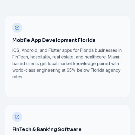
Mobile App Development Florida
iOS, Android, and Flutter apps for Florida businesses in
FinTech, hospitality, real estate, and healthcare. Miami-
based clients get local market knowledge paired with
world-class engineering at 65% below Florida agency
rates.
FinTech & Banking Software