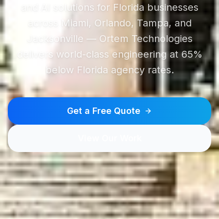
and AI solutions for Florida businesses
across Miami, Orlando, Tampa, and
Jacksonville — Ortem Technologies
delivers world-class engineering at 65%
below Florida agency rates.
Get a Free Quote
View Our Work