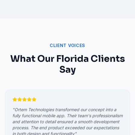
CLIENT VOICES
What Our
Florida
Clients
Say
"
Ortem Technologies transformed our concept into a
fully functional mobile app. Their team's professionalism
and attention to detail ensured a smooth development
process. The end product exceeded our expectations
in both design and functionality
"