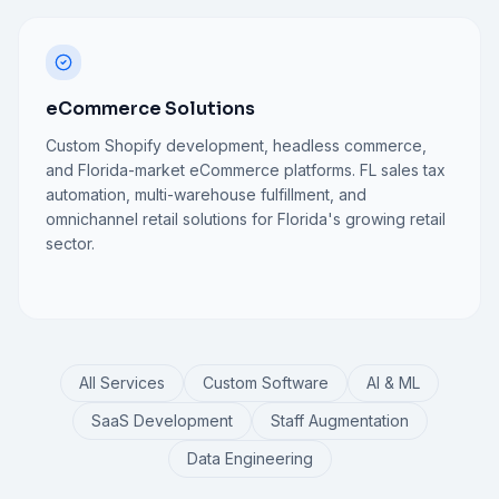
eCommerce Solutions
Custom Shopify development, headless commerce,
and Florida-market eCommerce platforms. FL sales tax
automation, multi-warehouse fulfillment, and
omnichannel retail solutions for Florida's growing retail
sector.
All Services
Custom Software
AI & ML
SaaS Development
Staff Augmentation
Data Engineering