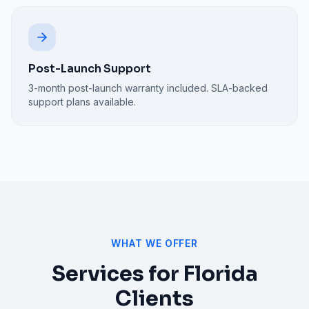
Post-Launch Support
3-month post-launch warranty included. SLA-backed
support plans available.
WHAT WE OFFER
Services for
Florida
Clients