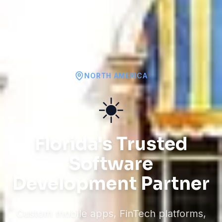
NORTH AMERICA
☀️
Florida's Trusted
Software
Development Partner
Custom mobile apps, FinTech platforms,