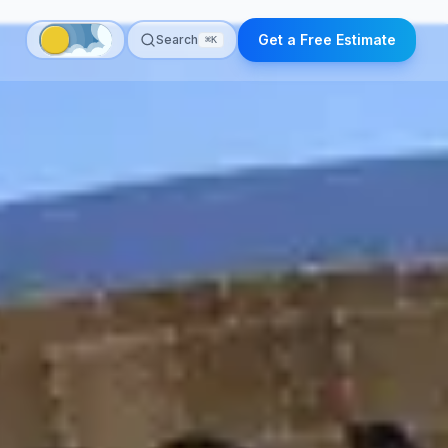
Get a Free Estimate
Search
⌘K