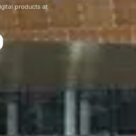
gital products at