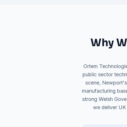
Why
W
Ortem Technologie
public sector techn
scene, Newport's
manufacturing base
strong Welsh Gove
we deliver UK