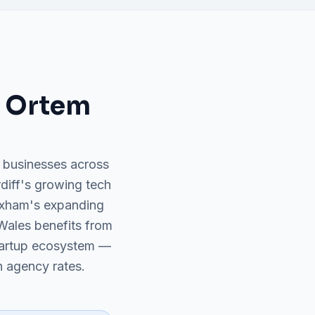
 Ortem
 businesses across
rdiff's growing tech
exham's expanding
Wales benefits from
tartup ecosystem —
 agency rates.