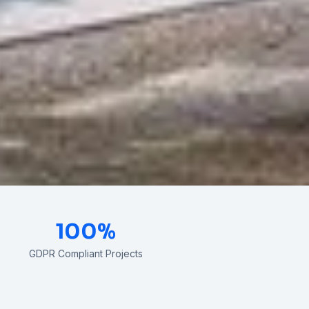
100%
GDPR Compliant Projects