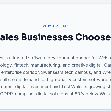
WHY ORTEM?
ales
Businesses Choose
s is a trusted software development partner for Welsh
ology, fintech, manufacturing, and creative digital. Ca
 enterprise corridor, Swansea's tech campus, and Wr
 all create demand for high-quality custom software. 
rnment digital investment and TechWales's growing s
 GDPR-compliant digital solutions at 60% below Welsh