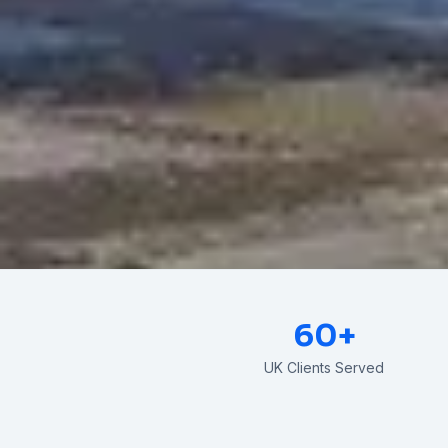
60+
UK Clients Served