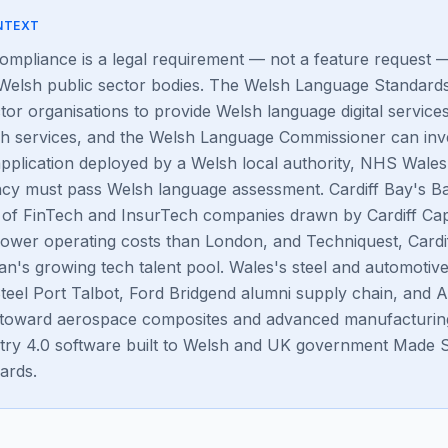
NTEXT
mpliance is a legal requirement — not a feature request 
 Welsh public sector bodies. The Welsh Language Standard
tor organisations to provide Welsh language digital service
sh services, and the Welsh Language Commissioner can inve
pplication deployed by a Welsh local authority, NHS Wale
y must pass Welsh language assessment. Cardiff Bay's Ba
 of FinTech and InsurTech companies drawn by Cardiff Capi
lower operating costs than London, and Techniquest, Cardif
tan's growing tech talent pool. Wales's steel and automoti
teel Port Talbot, Ford Bridgend alumni supply chain, and 
ng toward aerospace composites and advanced manufacturing
try 4.0 software built to Welsh and UK government Made 
ards.