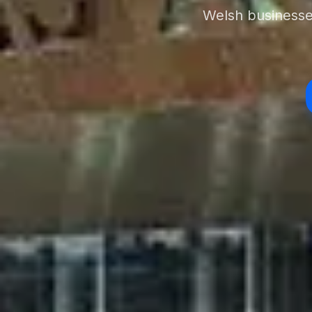
Welsh businesses