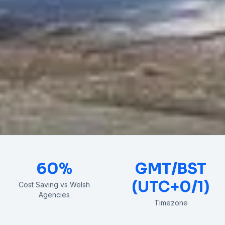
60%
GMT/BST
(UTC+0/1)
Cost Saving vs Welsh
Agencies
Timezone