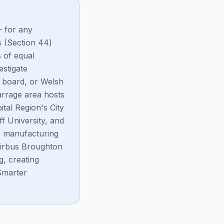
— for any
s (Section 44)
s of equal
stigate
s board, or Welsh
rrage area hosts
tal Region's City
f University, and
ve manufacturing
Airbus Broughton
, creating
Smarter