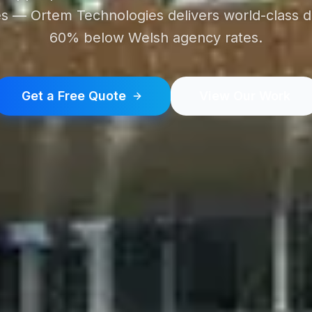
 — Ortem Technologies delivers world-class di
60% below Welsh agency rates.
Get a Free Quote
View Our Work