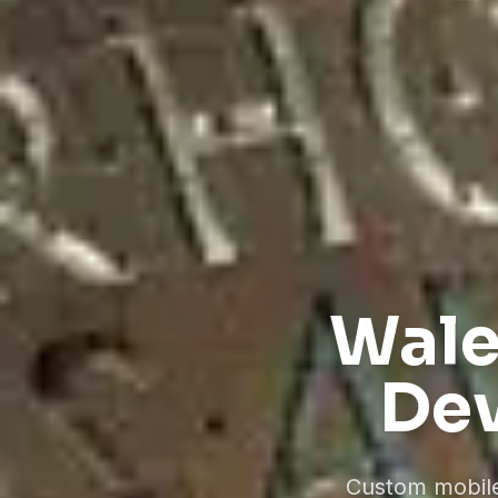
Wale
Dev
Custom mobile 