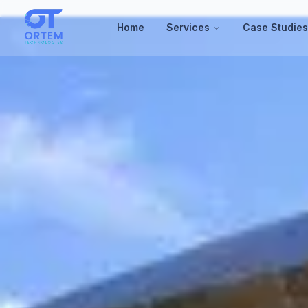
Home
Services
Case Studie