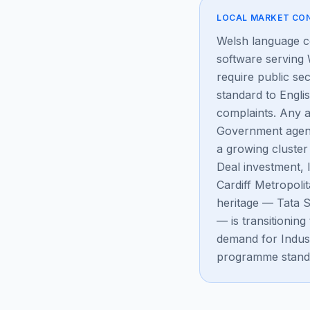
LOCAL MARKET CO
Welsh language co
software serving
require public sec
standard to Engli
complaints. Any a
Government agenc
a growing cluster
Deal investment, 
Cardiff Metropoli
heritage — Tata S
— is transitioni
demand for Indus
programme stand