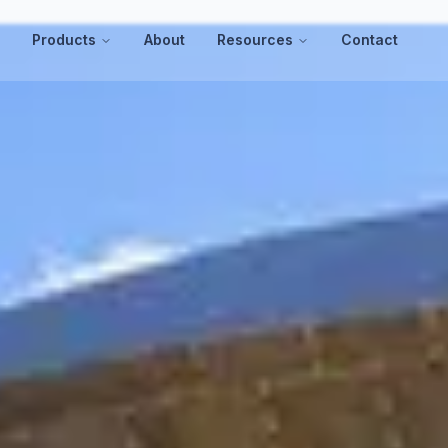
s
Products
About
Resources
Contact