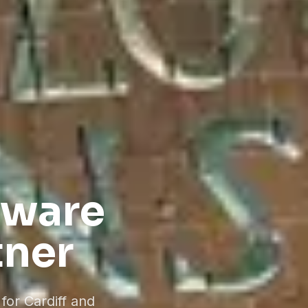
tware
tner
for Cardiff and