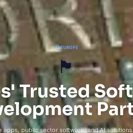
EUROPE
🏴󠁧󠁢󠁷󠁬󠁳󠁿
s' Trusted Sof
elopment Par
apps, public sector software, and AI solutions 