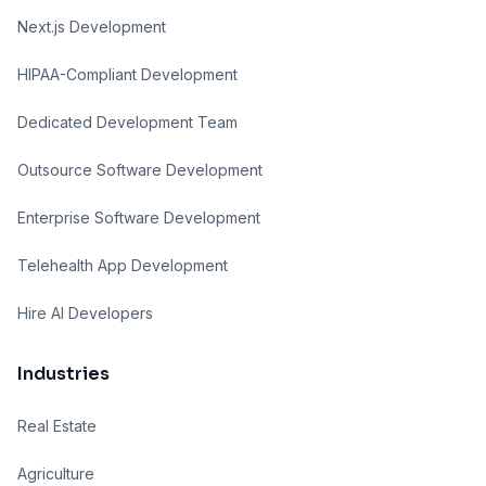
Next.js Development
HIPAA-Compliant Development
Dedicated Development Team
Outsource Software Development
Enterprise Software Development
Telehealth App Development
Hire AI Developers
Industries
Real Estate
Agriculture