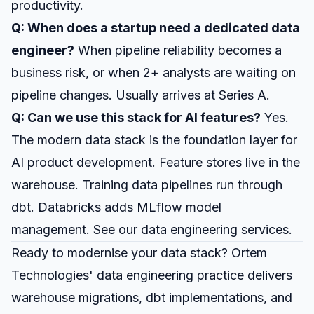
productivity.
Q: When does a startup need a dedicated data
engineer?
When pipeline reliability becomes a
business risk, or when 2+ analysts are waiting on
pipeline changes. Usually arrives at Series A.
Q: Can we use this stack for AI features?
Yes.
The modern data stack is the foundation layer for
AI product development
. Feature stores live in the
warehouse. Training data pipelines run through
dbt. Databricks adds MLflow model
management. See our
data engineering services
.
Ready to modernise your data stack? Ortem
Technologies'
data engineering practice
delivers
warehouse migrations, dbt implementations, and