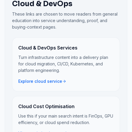
Cloud & DevOps
These links are chosen to move readers from general
education into service understanding, proof, and
buying-context pages.
Cloud & DevOps Services
Turn infrastructure content into a delivery plan
for cloud migration, CI/CD, Kubernetes, and
platform engineering.
Explore cloud service
Cloud Cost Optimisation
Use this if your main search intent is FinOps, GPU
efficiency, or cloud spend reduction.