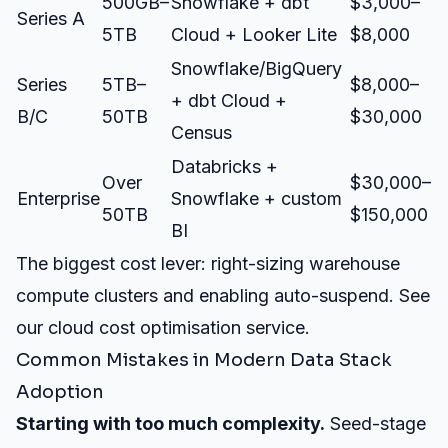
500GB–
Snowflake + dbt
$3,000–
Series A
5TB
Cloud + Looker Lite
$8,000
Snowflake/BigQuery
Series
5TB–
$8,000–
+ dbt Cloud +
B/C
50TB
$30,000
Census
Databricks +
Over
$30,000–
Enterprise
Snowflake + custom
50TB
$150,000
BI
The biggest cost lever: right-sizing warehouse
compute clusters and enabling auto-suspend. See
our
cloud cost optimisation service
.
Common Mistakes in Modern Data Stack
Adoption
Starting with too much complexity.
Seed-stage