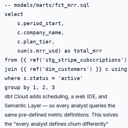
-- models/marts/fct_mrr.sql

select

    s.period_start,

    c.company_name,

    c.plan_tier,

    sum(s.mrr_usd) as total_mrr

from {{ ref('stg_stripe_subscriptions') 
join {{ ref('dim_customers') }} c using 
where s.status = 'active'

dbt Cloud adds scheduling, a web IDE, and
Semantic Layer — so every analyst queries the
same pre-defined metric definitions. This solves
the "every analyst defines churn differently"