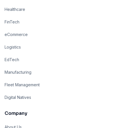
Healthcare
FinTech
eCommerce
Logistics
EdTech
Manufacturing
Fleet Management
Digital Natives
Company
About Us