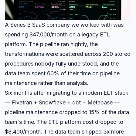
A Series B SaaS company we worked with was
spending $47,000/month on a legacy ETL
platform. The pipeline ran nightly, the
transformations were scattered across 200 stored
procedures nobody fully understood, and the
data team spent 60% of their time on pipeline
maintenance rather than analysis.
Six months after migrating to a modern ELT stack
— Fivetran + Snowflake + dbt + Metabase —
pipeline maintenance dropped to 15% of the data
team's time. The ETL platform cost dropped to
$8,400/month. The data team shipped 3x more