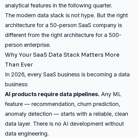
analytical features in the following quarter.
The modern data stack is not hype. But the right
architecture for a 50-person SaaS company is
different from the right architecture for a 500-
person enterprise.
Why Your SaaS Data Stack Matters More
Than Ever
In 2026, every SaaS business is becoming a data
business:
AI products require data pipelines.
Any ML
feature — recommendation, churn prediction,
anomaly detection — starts with a reliable, clean
data layer. There is no
AI development
without
data engineering.