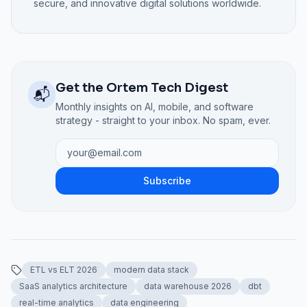
secure, and innovative digital solutions worldwide.
Get the Ortem Tech Digest
📬
Monthly insights on AI, mobile, and software
strategy - straight to your inbox. No spam, ever.
Subscribe
ETL vs ELT 2026
modern data stack
SaaS analytics architecture
data warehouse 2026
dbt
real-time analytics
data engineering