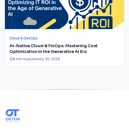
Cloud & DevOps
AI-Native Cloud & FinOps: Mastering Cost
Optimization in the Generative AI Era
8 min read
January 30, 2026