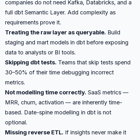
companies do not need Kafka, Databricks, and a
full dbt Semantic Layer. Add complexity as
requirements prove it.
Treating the raw layer as queryable.
Build
staging and mart models in dbt before exposing
data to analysts or BI tools.
Skipping dbt tests.
Teams that skip tests spend
30–50% of their time debugging incorrect
metrics.
Not modelling time correctly.
SaaS metrics —
MRR, churn, activation — are inherently time-
based. Date-spine modelling in dbt is not
optional.
Missing reverse ETL.
If insights never make it