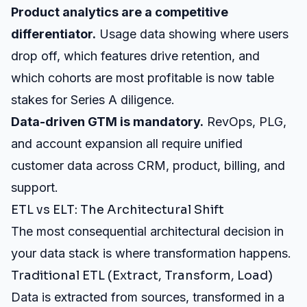
Product analytics are a competitive
differentiator.
Usage data showing where users
drop off, which features drive retention, and
which cohorts are most profitable is now table
stakes for Series A diligence.
Data-driven GTM is mandatory.
RevOps, PLG,
and account expansion all require unified
customer data across CRM, product, billing, and
support.
ETL vs ELT: The Architectural Shift
The most consequential architectural decision in
your data stack is where transformation happens.
Traditional ETL (Extract, Transform, Load)
Data is extracted from sources, transformed in a