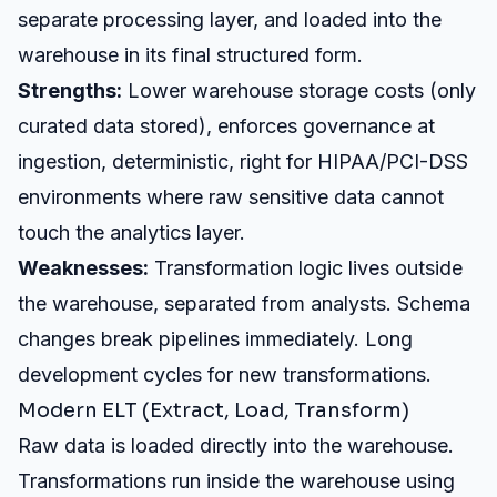
separate processing layer, and loaded into the
warehouse in its final structured form.
Strengths:
Lower warehouse storage costs (only
curated data stored), enforces governance at
ingestion, deterministic, right for HIPAA/PCI-DSS
environments where raw sensitive data cannot
touch the analytics layer.
Weaknesses:
Transformation logic lives outside
the warehouse, separated from analysts. Schema
changes break pipelines immediately. Long
development cycles for new transformations.
Modern ELT (Extract, Load, Transform)
Raw data is loaded directly into the warehouse.
Transformations run inside the warehouse using