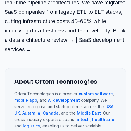
real-time pipeline architectures. We have migrated
SaaS companies from legacy ETL to ELT stacks,
cutting infrastructure costs 40–60% while
improving data freshness and team velocity.
Book
a data architecture review →
|
SaaS development
services →
About Ortem Technologies
Ortem Technologies is a premier
custom software
,
mobile app
, and
AI development
company. We
serve enterprise and startup clients across the
USA
,
UK
,
Australia
,
Canada
, and the
Middle East
. Our
cross-industry expertise spans
fintech
,
healthcare
,
and
logistics
, enabling us to deliver scalable,