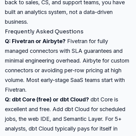
back to sales, CS, and support teams, you have
built an analytics system, not a data-driven
business.
Frequently Asked Questions
Q: Fivetran or Airbyte?
Fivetran for fully
managed connectors with SLA guarantees and
minimal engineering overhead. Airbyte for custom
connectors or avoiding per-row pricing at high
volume. Most early-stage SaaS teams start with
Fivetran.
Q: dbt Core (free) or dbt Cloud?
dbt Core is
excellent and free. Add dbt Cloud for scheduled
jobs, the web IDE, and Semantic Layer. For 5+
analysts, dbt Cloud typically pays for itself in