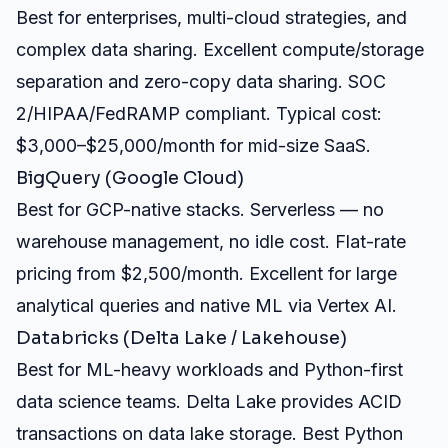
Best for enterprises, multi-cloud strategies, and
complex data sharing. Excellent compute/storage
separation and zero-copy data sharing. SOC
2/HIPAA/FedRAMP compliant. Typical cost:
$3,000–$25,000/month for mid-size SaaS.
BigQuery (Google Cloud)
Best for GCP-native stacks. Serverless — no
warehouse management, no idle cost. Flat-rate
pricing from $2,500/month. Excellent for large
analytical queries and native ML via Vertex AI.
Databricks (Delta Lake / Lakehouse)
Best for ML-heavy workloads and Python-first
data science teams. Delta Lake provides ACID
transactions on data lake storage. Best Python