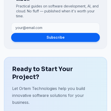
Practical guides on software development, AI, and
cloud. No fluff — published when it's worth your
time.
Subscribe
Ready to Start Your
Project?
Let Ortem Technologies help you build
innovative software solutions for your
business.