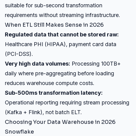
suitable for sub-second transformation
requirements without streaming infrastructure.
When ETL Still Makes Sense in 2026
Regulated data that cannot be stored raw:
Healthcare PHI (HIPAA), payment card data
(PCI-DSS).
Very high data volumes:
Processing 100TB+
daily where pre-aggregating before loading
reduces warehouse compute costs.
Sub-500ms transformation latency:
Operational reporting requiring stream processing
(Kafka + Flink), not batch ELT.
Choosing Your Data Warehouse in 2026
Snowflake