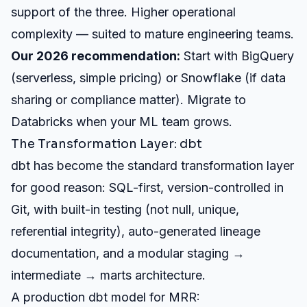
support of the three. Higher operational
complexity — suited to mature engineering teams.
Our 2026 recommendation:
Start with BigQuery
(serverless, simple pricing) or Snowflake (if data
sharing or compliance matter). Migrate to
Databricks when your ML team grows.
The Transformation Layer: dbt
dbt has become the standard transformation layer
for good reason: SQL-first, version-controlled in
Git, with built-in testing (not null, unique,
referential integrity), auto-generated lineage
documentation, and a modular staging →
intermediate → marts architecture.
A production dbt model for MRR: