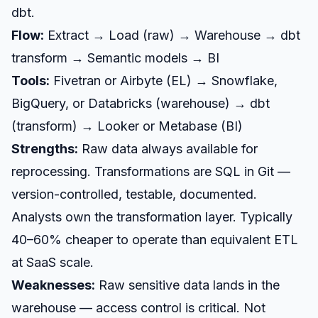
dbt.
Flow:
Extract → Load (raw) → Warehouse → dbt
transform → Semantic models → BI
Tools:
Fivetran or Airbyte (EL) → Snowflake,
BigQuery, or Databricks (warehouse) → dbt
(transform) → Looker or Metabase (BI)
Strengths:
Raw data always available for
reprocessing. Transformations are SQL in Git —
version-controlled, testable, documented.
Analysts own the transformation layer. Typically
40–60% cheaper to operate than equivalent ETL
at SaaS scale.
Weaknesses:
Raw sensitive data lands in the
warehouse — access control is critical. Not