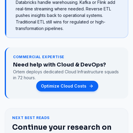
Databricks handle warehousing. Kafka or Flink add
real-time streaming where needed. Reverse ETL
pushes insights back to operational systems.
Traditional ETL still wins for regulated or high-
transformation pipelines.
COMMERCIAL EXPERTISE
Need help with
Cloud & DevOps
?
Ortem deploys dedicated
Cloud Infrastructure
squads
in 72 hours.
Optimize Cloud Costs
NEXT BEST READS
Continue your research on