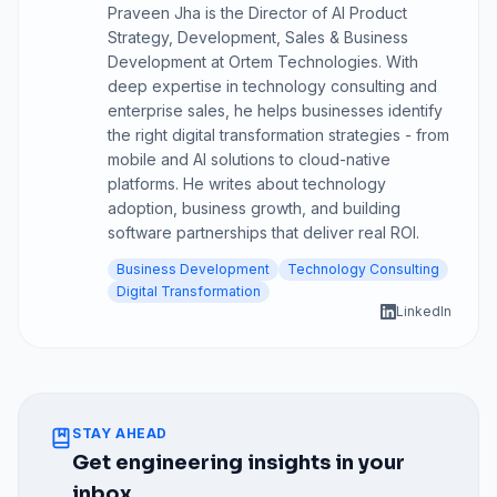
Praveen Jha is the Director of AI Product
Strategy, Development, Sales & Business
Development at Ortem Technologies. With
deep expertise in technology consulting and
enterprise sales, he helps businesses identify
the right digital transformation strategies - from
mobile and AI solutions to cloud-native
platforms. He writes about technology
adoption, business growth, and building
software partnerships that deliver real ROI.
Business Development
Technology Consulting
Digital Transformation
LinkedIn
STAY AHEAD
Get engineering insights in your
inbox