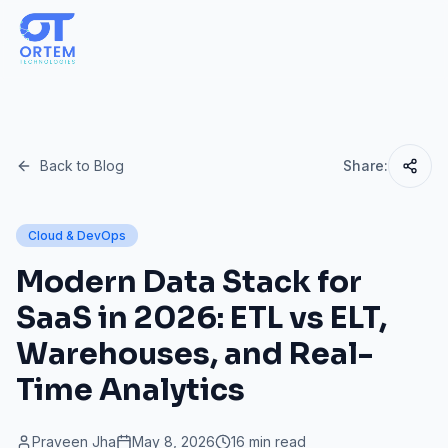
Back to Blog
Share:
Cloud & DevOps
Modern Data Stack for
SaaS in 2026: ETL vs ELT,
Warehouses, and Real-
Time Analytics
Praveen Jha
May 8, 2026
16 min read