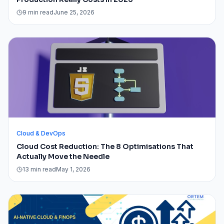
9 min read
June 25, 2026
Cloud & DevOps
Cloud Cost Reduction: The 8 Optimisations That
Actually Move the Needle
13 min read
May 1, 2026