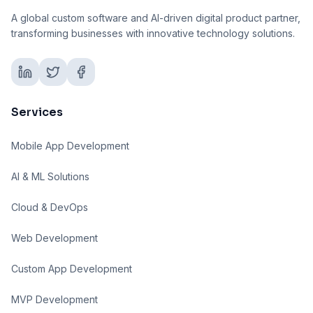
A global custom software and AI-driven digital product partner,
transforming businesses with innovative technology solutions.
Services
Mobile App Development
AI & ML Solutions
Cloud & DevOps
Web Development
Custom App Development
MVP Development