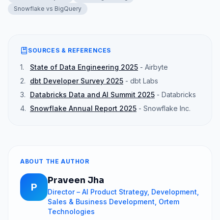
Snowflake vs BigQuery
SOURCES & REFERENCES
1
.
State of Data Engineering 2025
-
Airbyte
2
.
dbt Developer Survey 2025
-
dbt Labs
3
.
Databricks Data and AI Summit 2025
-
Databricks
4
.
Snowflake Annual Report 2025
-
Snowflake Inc.
ABOUT THE AUTHOR
Praveen Jha
P
Director – AI Product Strategy, Development,
Sales & Business Development, Ortem
Technologies