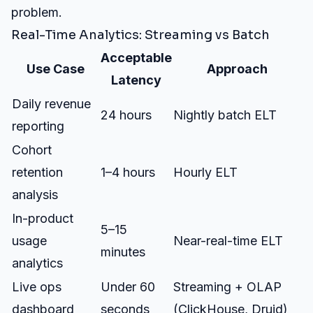
problem.
Real-Time Analytics: Streaming vs Batch
Acceptable
Use Case
Approach
Latency
Daily revenue
24 hours
Nightly batch ELT
reporting
Cohort
retention
1–4 hours
Hourly ELT
analysis
In-product
5–15
usage
Near-real-time ELT
minutes
analytics
Live ops
Under 60
Streaming + OLAP
dashboard
seconds
(ClickHouse, Druid)