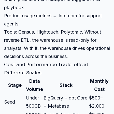
playbook
Product usage metrics → Intercom for support
agents
Tools: Census, Hightouch, Polytomic. Without
reverse ETL, the warehouse is read-only for
analysts. With it, the warehouse drives operational
decisions across the business.
Cost and Performance Trade-offs at
Different Scales
Data
Monthly
Stage
Stack
Volume
Cost
Under
BigQuery + dbt Core
$500–
Seed
500GB
+ Metabase
$2,000