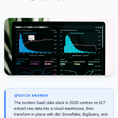
QUICK ANSWER
The modern SaaS data stack in 2026 centres on ELT:
extract raw data into a cloud warehouse, then
transform in-place with dbt. Snowflake, BigQuery, and