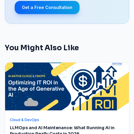
Get a Free Consultation
You Might Also Like
Cloud & DevOps
LLMOps and AI Maintenance: What Running AI in
Production Really Costs in 2026