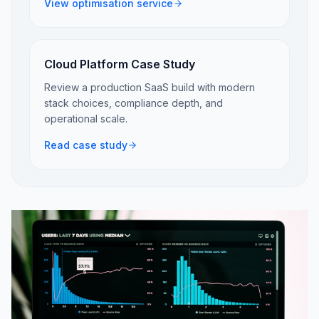
View optimisation service
Cloud Platform Case Study
Review a production SaaS build with modern
stack choices, compliance depth, and
operational scale.
Read case study