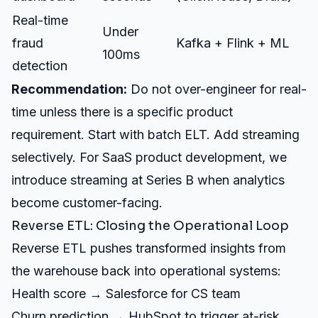
Real-time
Under
fraud
Kafka + Flink + ML
100ms
detection
Recommendation:
Do not over-engineer for real-
time unless there is a specific product
requirement. Start with batch ELT. Add streaming
selectively. For
SaaS product development
, we
introduce streaming at Series B when analytics
become customer-facing.
Reverse ETL: Closing the Operational Loop
Reverse ETL pushes transformed insights from
the warehouse back into operational systems:
Health score → Salesforce for CS team
Churn prediction → HubSpot to trigger at-risk